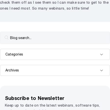
check them off as I see them so I can make sure to get to the
ones I need most. So many webinars, so little time!
Subscribe to Newsletter
Keep up to date on the latest webinars, software tips,