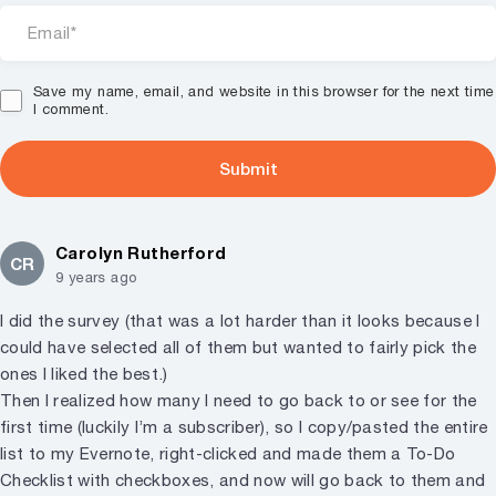
Save my name, email, and website in this browser for the next time
I comment.
Carolyn Rutherford
CR
9 years ago
I did the survey (that was a lot harder than it looks because I
could have selected all of them but wanted to fairly pick the
ones I liked the best.)
Then I realized how many I need to go back to or see for the
first time (luckily I’m a subscriber), so I copy/pasted the entire
list to my Evernote, right-clicked and made them a To-Do
Checklist with checkboxes, and now will go back to them and