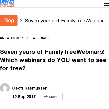
Blog
Seven years of FamilyTreeWebinars!
Which webinars do YOU want to
see for free?
UNCATEGORIZED
WEBINARS
Seven years of FamilyTreeWebinars!
Which webinars do YOU want to see
for free?
Geoff Rasmussen
12 Sep 2017
Share