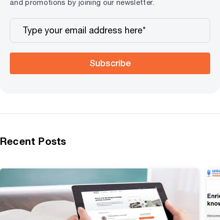
and promotions by joining our newsletter.
Subscribe
Recent Posts