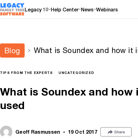
Legacy 10
Help Center
News
Webinars
What is Soundex and how it is
Blog
TIPS FROM THE EXPERTS
UNCATEGORIZED
What is Soundex and how it 
used
Geoff Rasmussen
19 Oct 2017
Share