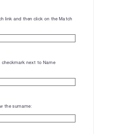
h link and then click on the Match
a checkmark next to Name
ow the surname: