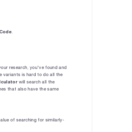
 Code
.
our research, you've found and
variants is hard to do all the
lculator
will search all the
ames that also have the same
lue of searching for similarly-