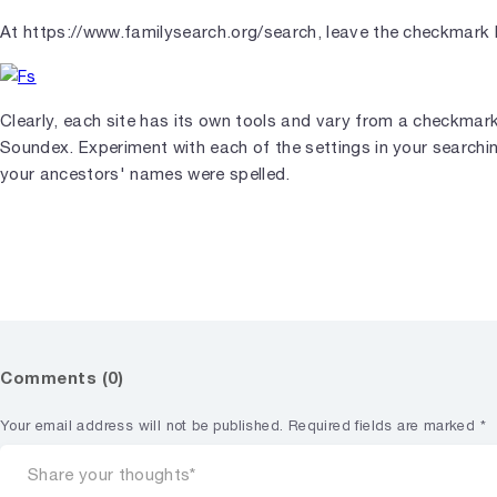
At https://www.familysearch.org/search, leave the checkmark 
Clearly, each site has its own tools and vary from a checkmar
Soundex. Experiment with each of the settings in your search
your ancestors' names were spelled.
Comments (0)
Your email address will not be published.
Required fields are marked
*