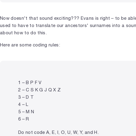
Now doesn't that sound exciting??? Evans is right – to be abl
used to have to translate our ancestors' surnames into a sou
about how to do this.
Here are some coding rules:
1 – B P F V
2 – C S K G J Q X Z
3 – D T
4 – L
5 – M N
6 – R
Do not code A, E, I, O, U, W, Y, and H.