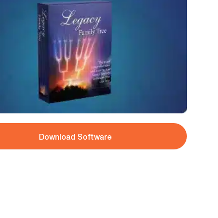
Download Software