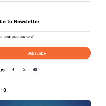
be to Newsletter
Subscribe
us
 10