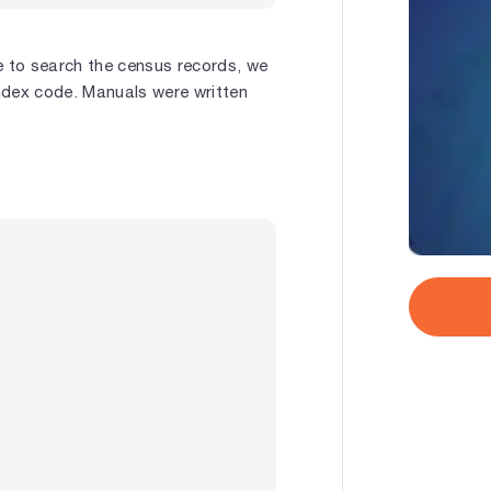
e to search the census records, we
ndex code. Manuals were written