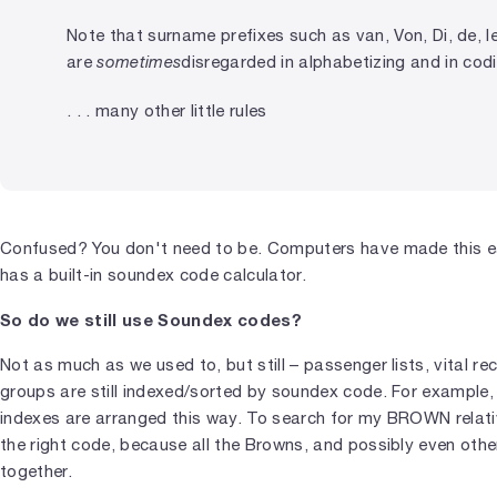
Note that surname prefixes such as van, Von, Di, de, le,
are
sometimes
disregarded in alphabetizing and in cod
. . . many other little rules
Confused? You don't need to be. Computers have made this ea
has a built-in soundex code calculator.
So do we still use Soundex codes?
Not as much as we used to, but still – passenger lists, vital r
groups are still indexed/sorted by soundex code. For example
indexes are arranged this way. To search for my BROWN relativ
the right code, because all the Browns, and possibly even ot
together.