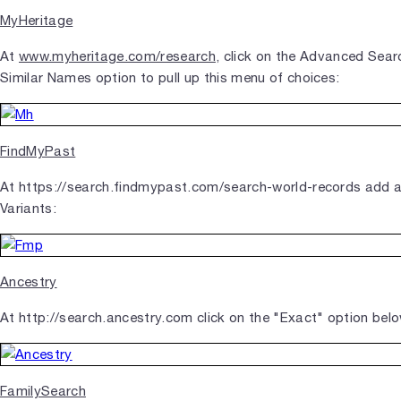
MyHeritage
At
www.myheritage.com/research
, click on the Advanced Searc
Similar Names option to pull up this menu of choices:
FindMyPast
At https://search.findmypast.com/search-world-records add 
Variants:
Ancestry
At http://search.ancestry.com click on the "Exact" option bel
FamilySearch