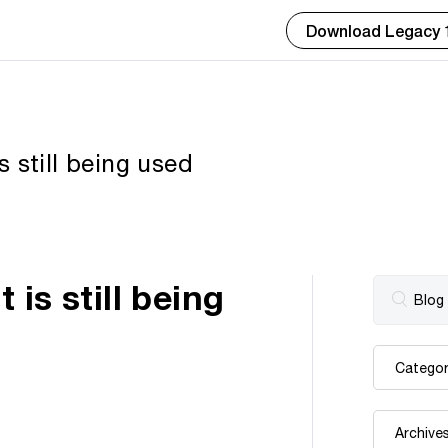
Download Legacy 
 still being used
is still being