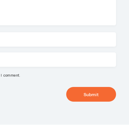
e I comment.