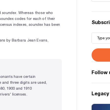
rd
soundex
. Whereas those who
soundex codes for each of their
Subscri
 census indexes,
soundex
has been
ians
by Barbara Jean Evans,
Follow 
sonants have certain
e and three digits are used,
880, 1900 and 1910
Legacy
vers' licenses.