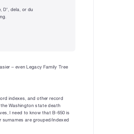
 D', dela, or du
ing.
sier – even Legacy Family Tree
ecord indexes, and other record
, the Washington state death
es, I need to know that B-650 is
her surnames are grouped/indexed