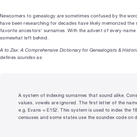
Newcomers to genealogy are sometimes confused by the wo
have been researching for decades have likely memorized the 
favorite ancestors' surnames. With the advent of every-name
somewhat left behind.
A to Zax: A Comprehensive Dictionary for Genealogists & Histor
defines
soundex
as:
A system of indexing surnames that sound alike. Con
values, vowels are ignored. The first letter of the nam
e.g. Evans = E152. This system is used to index the 1
censuses and some states use the soundex code on dri