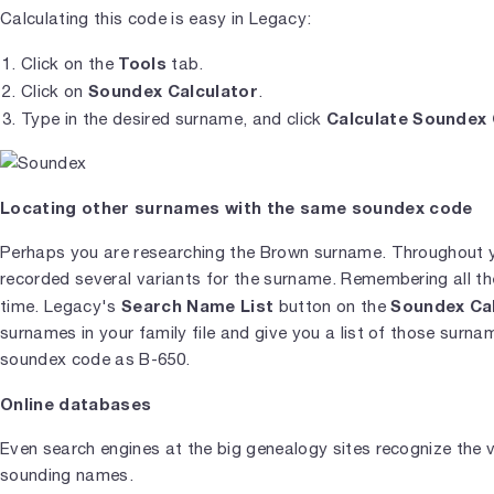
Calculating this code is easy in Legacy:
Tools
Click on the
tab.
Soundex Calculator
Click on
.
Calculate Soundex
Type in the desired surname, and click
Locating other surnames with the same soundex code
Perhaps you are researching the Brown surname. Throughout y
recorded several variants for the surname. Remembering all the 
Search Name List
Soundex Ca
time. Legacy's
button on the
surnames in your family file and give you a list of those surn
soundex code as B-650.
Online databases
Even search engines at the big genealogy sites recognize the va
sounding names.