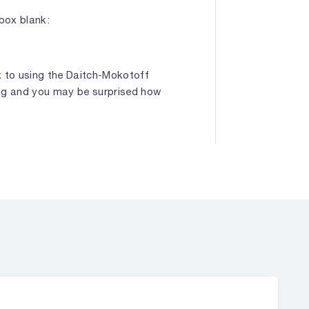
box blank:
k to using the Daitch-Mokotoff
ing and you may be surprised how