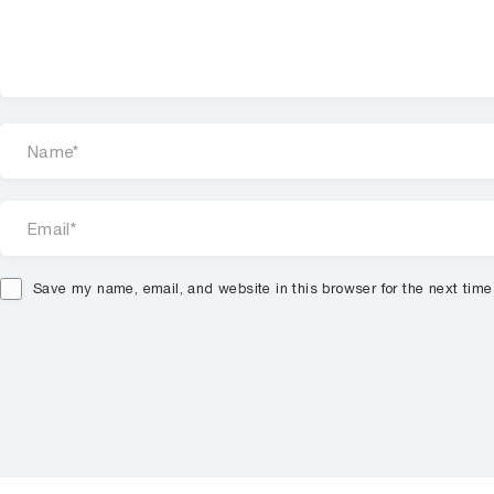
Save my name, email, and website in this browser for the next tim