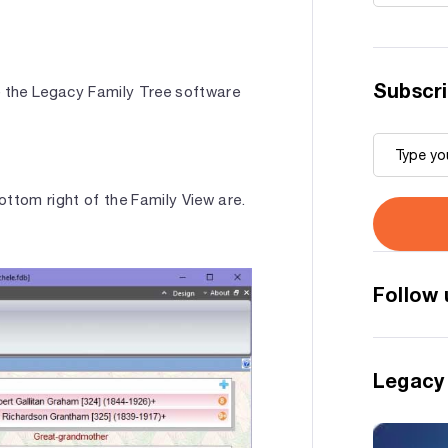
Subscri
e the Legacy Family Tree software
ottom right of the Family View are.
Follow 
Legacy