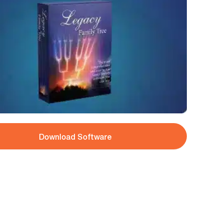
Download Software