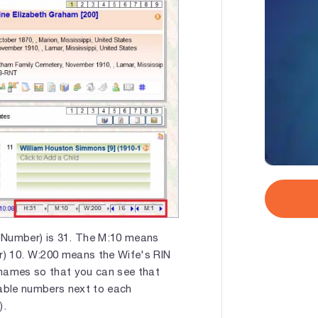
 Number) is 31. The M:10 means
er) 10. W:200 means the Wife's RIN
e names so that you can see that
lable numbers next to each
).