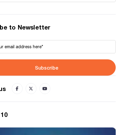
be to Newsletter
Subscribe
us
 10