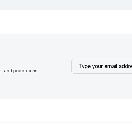
ps, and promotions