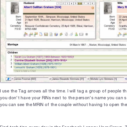
I use the Tag arrows all the time. I will tag a group of people 
you don't have your RINs next to the person's name you can s
you can see the MRIN of the couple without having to open the