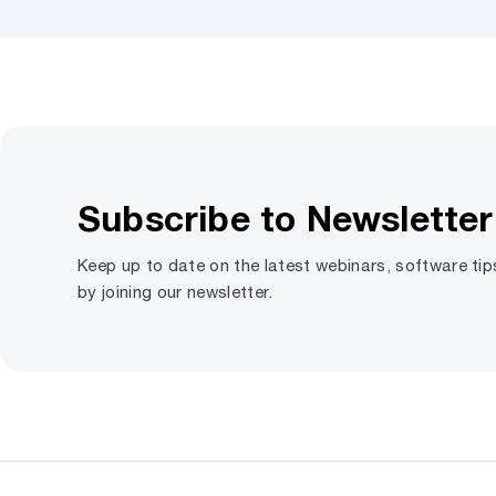
Subscribe to Newsletter
Keep up to date on the latest webinars, software ti
by joining our newsletter.