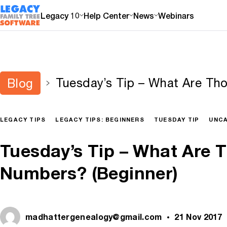
Legacy 10
Help Center
News
Webinars
Tuesday’s Tip – What Are T
Blog
(Beginner)
LEGACY TIPS
LEGACY TIPS: BEGINNERS
TUESDAY TIP
UNCA
Tuesday’s Tip – What Are 
Numbers? (Beginner)
madhattergenealogy@gmail.com
21 Nov 2017