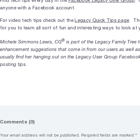
Find tech tips every day in the
Facebook Legacy User Group
. 
anyone with a Facebook account.
For video tech tips check out the
Legacy Quick Tips page
. Th
for you to learn all sort of fun and interesting ways to look a
®
Michele Simmons Lewis, CG
is part of the Legacy Family Tree
enhancement suggestions that come in from our users as well as
usually find her hanging out on the Legacy User Group Faceboo
posting tips.
Comments (0)
Your email address will not be published.
Required fields are marked
*