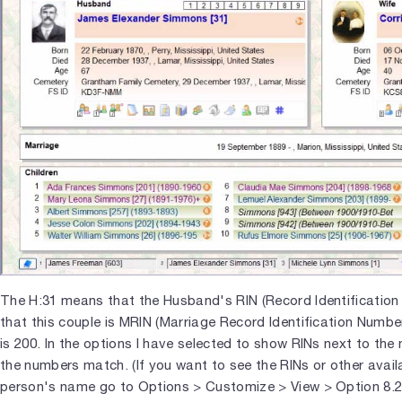
The H:31 means that the Husband's RIN (Record Identification
that this couple is MRIN (Marriage Record Identification Numb
is 200. In the options I have selected to show RINs next to th
the numbers match. (If you want to see the RINs or other avai
person's name go to Options > Customize > View > Option 8.2