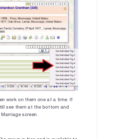
then work on them one at a time. If
till see them at the bottom and
 Marriage screen.