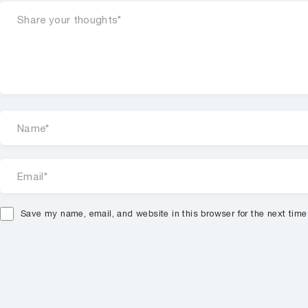
Save my name, email, and website in this browser for the next tim