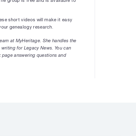
The group is free and is available to
ese short videos will make it easy
t your genealogy research.
 team at MyHeritage. She handles the
 writing for Legacy News. You can
k page answering questions and