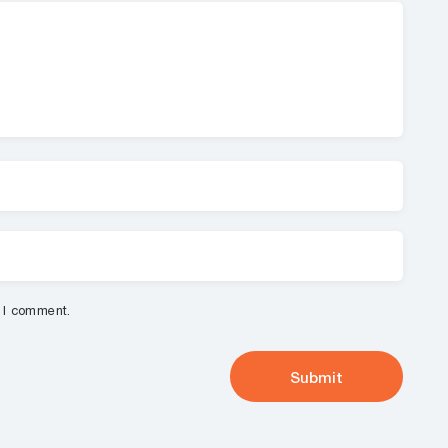
e I comment.