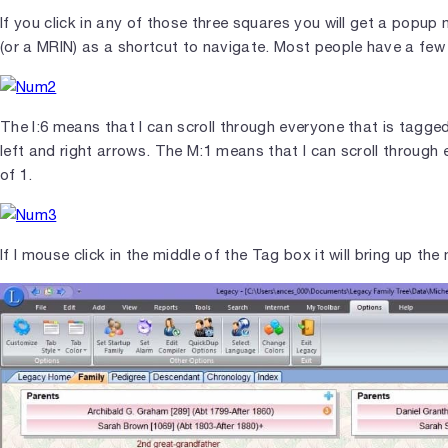
If you click in any of those three squares you will get a popup
(or a MRIN) as a shortcut to navigate. Most people have a f
The I:6 means that I can scroll through everyone that is tagged
left and right arrows. The M:1 means that I can scroll through
of 1.
If I mouse click in the middle of the Tag box it will bring up t