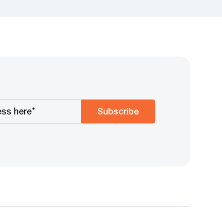
Subscribe