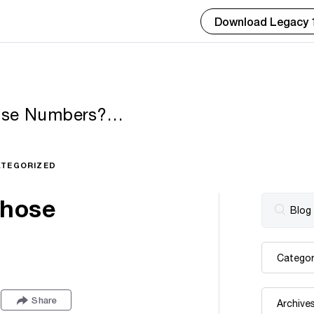
Download Legacy 
hose Numbers?
TEGORIZED
Those
Share