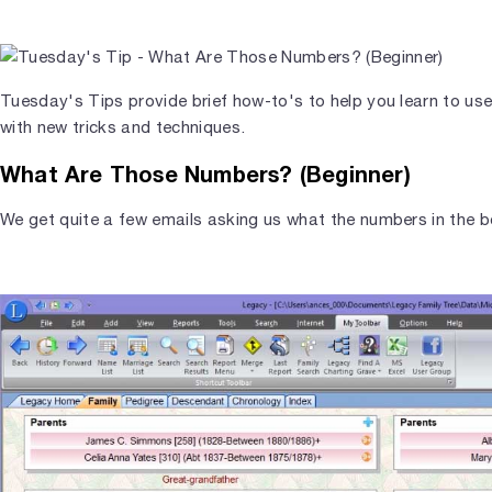
Tuesday's Tips provide brief how-to's to help you learn to us
with new tricks and techniques.
What Are Those Numbers? (Beginner)
We get quite a few emails asking us what the numbers in the b