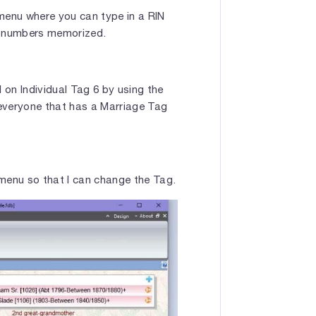
 menu where you can type in a RIN
ew numbers memorized.
 on Individual Tag 6 by using the
 everyone that has a Marriage Tag
he menu so that I can change the Tag.