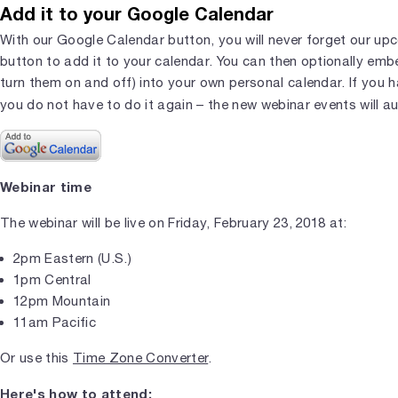
Add it to your Google Calendar
With our Google Calendar button, you will never forget our upc
button to add it to your calendar. You can then optionally em
turn them on and off) into your own personal calendar. If you 
you do not have to do it again – the new webinar events will a
Webinar time
The webinar will be live on Friday, February 23, 2018 at:
2pm Eastern (U.S.)
1pm Central
12pm Mountain
11am Pacific
Or use this
Time Zone Converter
.
Here's how to attend: