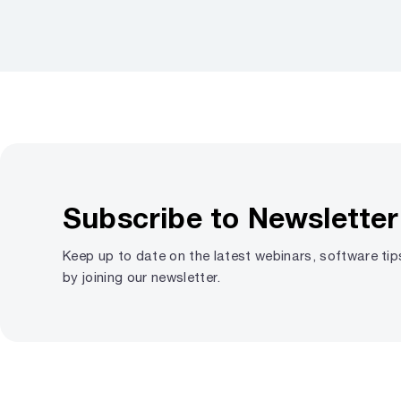
Subscribe to Newsletter
Keep up to date on the latest webinars, software ti
by joining our newsletter.