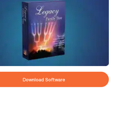
Download Software