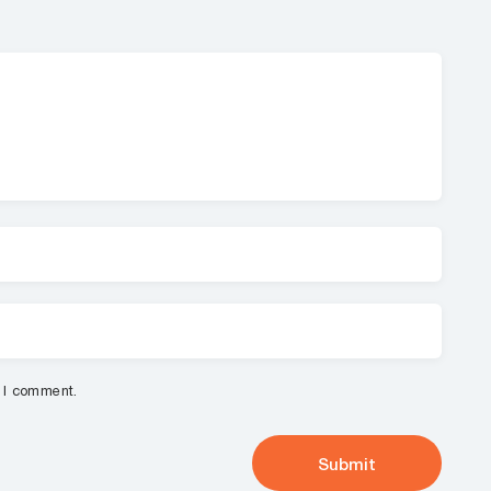
e I comment.