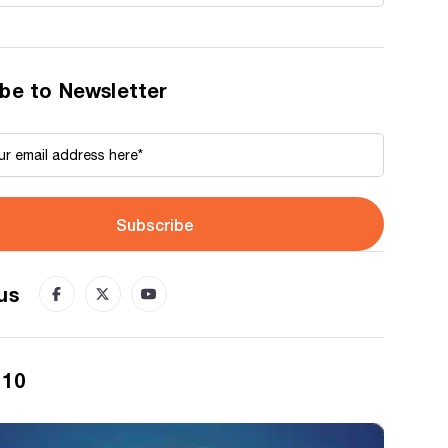
be to Newsletter
Subscribe
us
 10