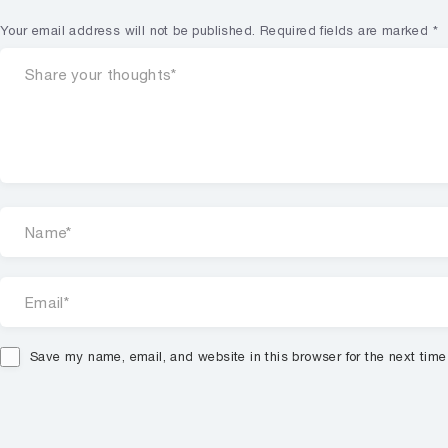
Your email address will not be published.
Required fields are marked
*
Save my name, email, and website in this browser for the next tim