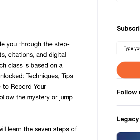
Subscri
ide you through the step-
 citations, and digital
ch class is based on a
Unlocked: Techniques, Tips
e to Record Your
Follow 
ollow the mystery or jump
Legacy
ill learn the seven steps of