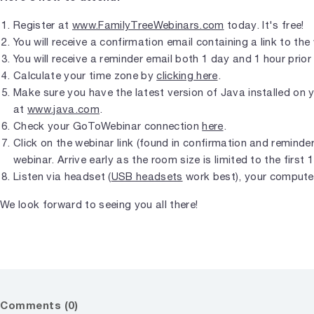
Register at
www.FamilyTreeWebinars.com
today. It's free!
You will receive a confirmation email containing a link to the
You will receive a reminder email both 1 day and 1 hour prior 
Calculate your time zone by
clicking here
.
Make sure you have the latest version of Java installed on
at
www.java.com
.
Check your GoToWebinar connection
here
.
Click on the webinar link (found in confirmation and reminder 
webinar. Arrive early as the room size is limited to the first 
Listen via headset (
USB headsets
work best), your compute
We look forward to seeing you all there!
Comments (0)