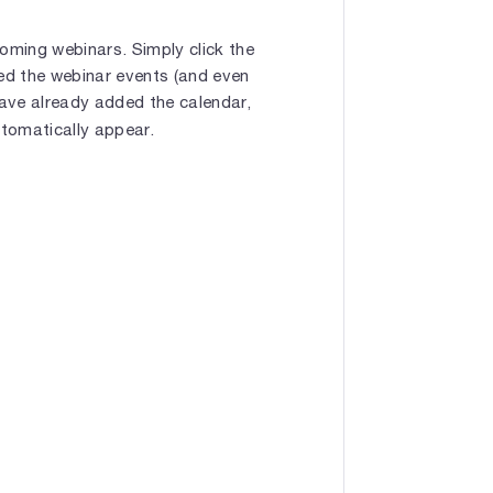
oming webinars. Simply click the
bed the webinar events (and even
have already added the calendar,
utomatically appear.