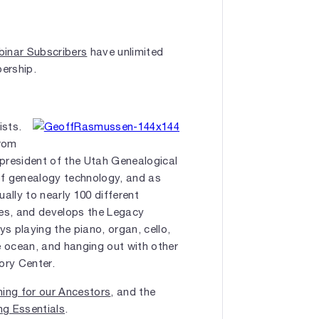
inar Subscribers
have unlimited
bership.
ists.
from
president of the Utah Genealogical
of genealogy technology, and as
ally to nearly 100 different
tes, and develops the Legacy
s playing the piano, organ, cello,
e ocean, and hanging out with other
ory Center.
ning for our Ancestors
, and the
ng Essentials
.