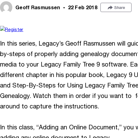
Geoff Rasmussen
22 Feb 2018
Share
In this series, Legacy’s Geoff Rasmussen will gu
by-steps of properly adding genealogy documents,
media to your Legacy Family Tree 9 software. Ea
different chapter in his popular book, Legacy 9 
and Step-By-Steps for Using Legacy Family Tre
Genealogy. Watch them in order if you want to f
around to capture the instructions.
In this class, “Adding an Online Document,” you w
adding any online document to Legacy.