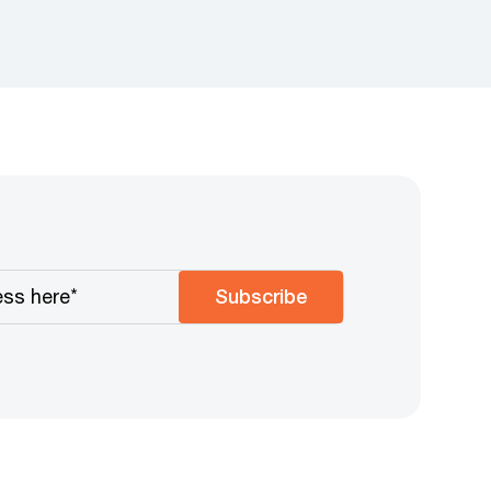
Subscribe