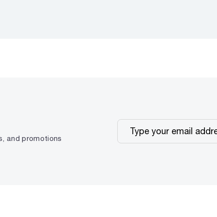
ps, and promotions