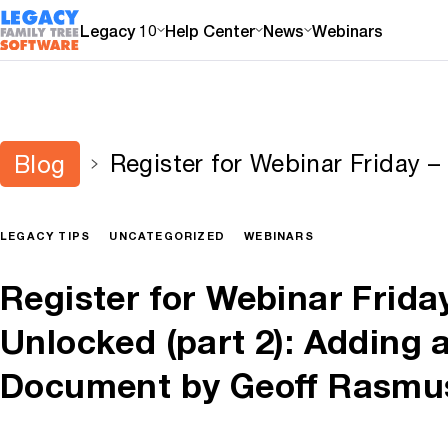
Legacy 10
Help Center
News
Webinars
Register for Webinar Friday 
Blog
(part 2): Adding an Online D
Rasmussen
LEGACY TIPS
UNCATEGORIZED
WEBINARS
Register for Webinar Frida
Unlocked (part 2): Adding 
Document by Geoff Rasmu