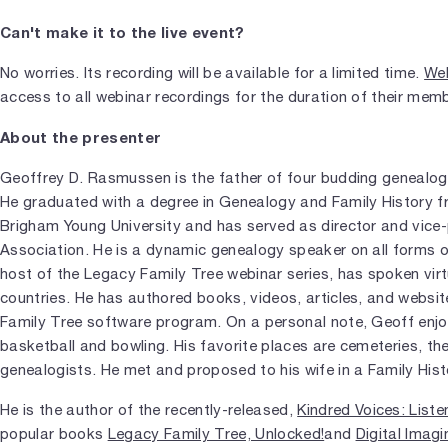
Can't make it to the live event?
No worries. Its recording will be available for a limited time.
Web
access to all webinar recordings for the duration of their mem
About the presenter
Geoffrey D. Rasmussen is the father of four budding genealog
He graduated with a degree in Genealogy and Family History 
Brigham Young University and has served as director and vice-
Association. He is a dynamic genealogy speaker on all forms 
host of the Legacy Family Tree webinar series, has spoken virtu
countries. He has authored books, videos, articles, and websi
Family Tree software program. On a personal note, Geoff enjoy
basketball and bowling. His favorite places are cemeteries, th
genealogists. He met and proposed to his wife in a Family Hist
He is the author of the recently-released,
Kindred Voices: Liste
popular books
Legacy Family Tree, Unlocked!
and
Digital Imagi