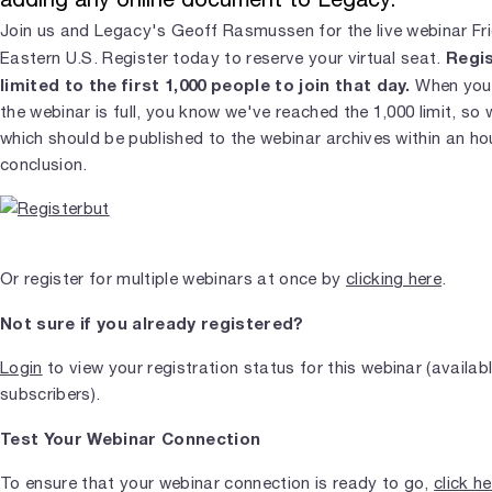
Join us and Legacy's Geoff Rasmussen for the live webinar Fr
Regis
Eastern U.S. Register today to reserve your virtual seat.
limited to the first 1,000 people to join that day.
When you j
the webinar is full, you know we've reached the 1,000 limit, so 
which should be published to the webinar archives within an ho
conclusion.
Or register for multiple webinars at once by
clicking here
.
Not sure if you already registered?
Login
to view your registration status for this webinar (availab
subscribers).
Test Your Webinar Connection
To ensure that your webinar connection is ready to go,
click h