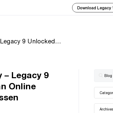
Download Legacy 
– Legacy 9 Unlocked
ocument by Geoff
y – Legacy 9
an Online
ssen