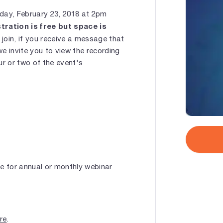
iday, February 23, 2018 at 2pm
tration is free but space is
oin, if you receive a message that
we invite you to view the recording
ur or two of the event's
le for annual or monthly webinar
ere
.