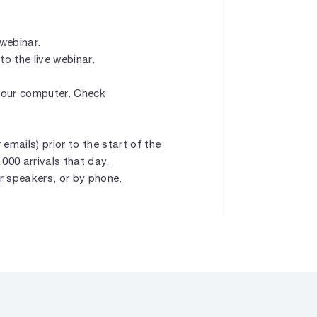
 webinar.
to the live webinar.
 your computer. Check
emails) prior to the start of the
1,000 arrivals that day.
r speakers, or by phone.