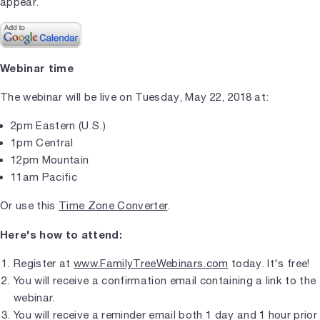
appear.
Webinar time
The webinar will be live on Tuesday, May 22, 2018 at:
2pm Eastern (U.S.)
1pm Central
12pm Mountain
11am Pacific
Or use this
Time Zone Converter
.
Here's how to attend:
Register at
www.FamilyTreeWebinars.com
today. It's free!
You will receive a confirmation email containing a link to the
webinar.
You will receive a reminder email both 1 day and 1 hour prior