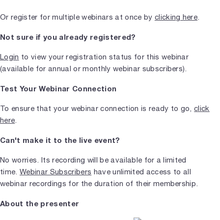
Or register for multiple webinars at once by
clicking here
.
Not sure if you already registered?
Login
to view your registration status for this webinar
(available for annual or monthly webinar subscribers).
Test Your Webinar Connection
To ensure that your webinar connection is ready to go,
click
here
.
Can't make it to the live event?
No worries. Its recording will be available for a limited
time.
Webinar Subscribers
have unlimited access to all
webinar recordings for the duration of their membership.
About the presenter