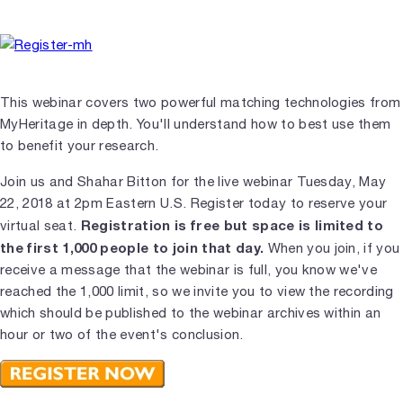
This webinar covers two powerful matching technologies from
MyHeritage in depth. You'll understand how to best use them
to benefit your research.
Join us and Shahar Bitton for the live webinar Tuesday, May
22, 2018 at 2pm Eastern U.S. Register today to reserve your
Registration is free but space is limited to
virtual seat.
the first 1,000 people to join that day.
When you join, if you
receive a message that the webinar is full, you know we've
reached the 1,000 limit, so we invite you to view the recording
which should be published to the webinar archives within an
hour or two of the event's conclusion.