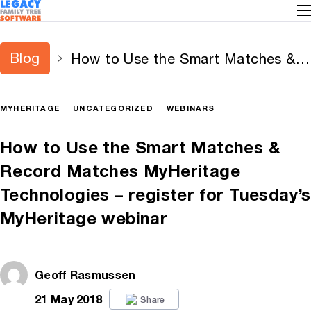
Blog
How to Use the Smart Matches &
Record Matches MyHeritage
Technologies – register for
MYHERITAGE
UNCATEGORIZED
WEBINARS
Tuesday’s MyHeritage webinar
How to Use the Smart Matches &
Record Matches MyHeritage
Technologies – register for Tuesday’s
MyHeritage webinar
Geoff Rasmussen
21 May 2018
Share