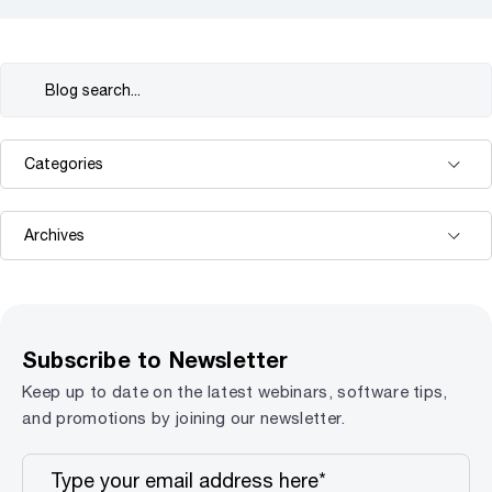
Subscribe to Newsletter
Keep up to date on the latest webinars, software tips,
and promotions by joining our newsletter.