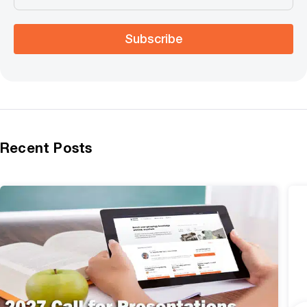
Subscribe
Recent Posts