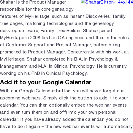
Shahar is the Product Manager
responsible for the core genealogy
features of MyHeritage, such as Instant Discoveries, family
tree pages, matching technologies and the genealogy
desktop software, Family Tree Builder. Shahar joined
MyHeritage in 2008 first as QA engineer, and then in the roles
of Customer Support and Project Manager, before being
promoted to Product Manager. Concurrently with his work at
MyHeritage, Shahar completed his B.A. in Psychology &
Management and M.A. in Clinical Psychology. He is currently
working on his PhD in Clinical Psychology.
Add it to your Google Calendar
With our Google Calendar button, you will never forget our
upcoming webinars. Simply click the button to add it to your
calendar. You can then optionally embed the webinar events
(and even turn them on and off) into your own personal
calendar. If you have already added the calendar, you do not
have to do it again – the new webinar events will automatically