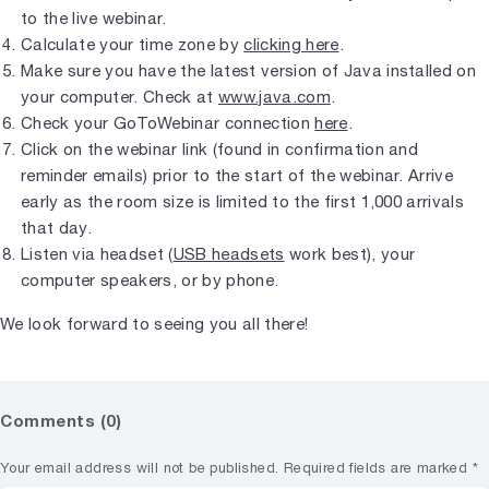
to the live webinar.
Calculate your time zone by
clicking here
.
Make sure you have the latest version of Java installed on
your computer. Check at
www.java.com
.
Check your GoToWebinar connection
here
.
Click on the webinar link (found in confirmation and
reminder emails) prior to the start of the webinar. Arrive
early as the room size is limited to the first 1,000 arrivals
that day.
Listen via headset (
USB headsets
work best), your
computer speakers, or by phone.
We look forward to seeing you all there!
Comments (0)
Your email address will not be published.
Required fields are marked
*