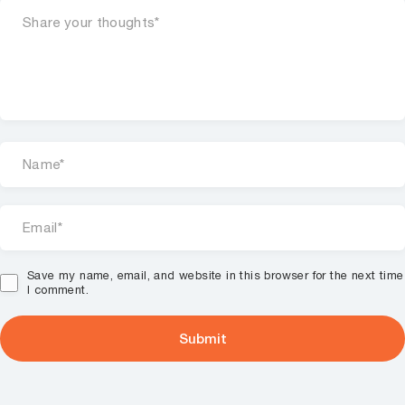
Save my name, email, and website in this browser for the next time
I comment.