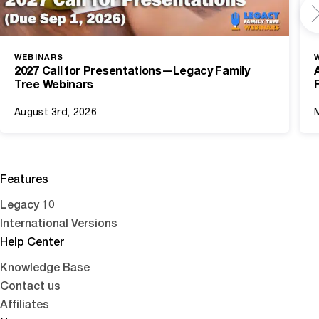
WEBINARS
2027 Call for Presentations—Legacy Family
Tree Webinars
August 3rd, 2026
Features
Legacy 10
International Versions
Help Center
Knowledge Base
Contact us
Affiliates