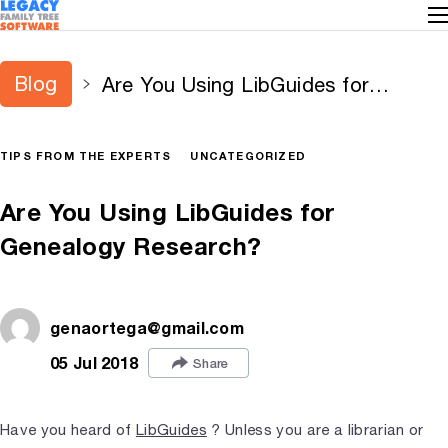
Blog
Are You Using LibGuides for
Genealogy Research?
TIPS FROM THE EXPERTS
UNCATEGORIZED
Are You Using LibGuides for
Genealogy Research?
genaortega@gmail.com
05 Jul 2018
Share
Have you heard of
LibGuides
? Unless you are a librarian or