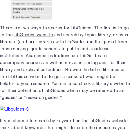
There are two ways to search for LibGuides. The first is to go
to the
LibGuides website
and search by topic, library, or even
librarian (author). Libraries with LibGuides run the gamut from
those serving grade schools to public and academic
institutions. Academic institutions use LibGuides to
accompany courses as well as serve as finding aids for their
library and archival collections. Browse the list of libraries on
the LibGuides website to get a sense of what might be
helpful to your research. You can also check a library’s website
for their collection of LibGuides which may be referred to as
“guides” or “research guides.”
If you choose to search by keyword on the LibGuides website
think about keywords that might describe the resources you