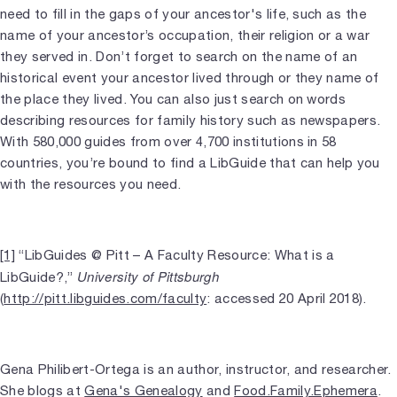
need to fill in the gaps of your ancestor's life, such as the
name of your ancestor’s occupation, their religion or a war
they served in. Don’t forget to search on the name of an
historical event your ancestor lived through or they name of
the place they lived. You can also just search on words
describing resources for family history such as newspapers.
With 580,000 guides from over 4,700 institutions in 58
countries, you’re bound to find a LibGuide that can help you
with the resources you need.
[1]
“LibGuides @ Pitt – A Faculty Resource: What is a
University of Pittsburgh
LibGuide?,”
(
http://pitt.libguides.com/faculty
: accessed 20 April 2018).
Gena Philibert-Ortega is an author, instructor, and researcher.
She blogs at
Gena's Genealogy
and
Food.Family.Ephemera
.