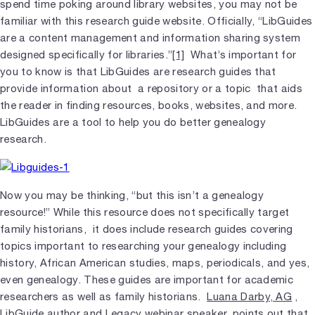
spend time poking around library websites, you may not be
familiar with this research guide website. Officially, “LibGuides
are a content management and information sharing system
designed specifically for libraries.”
[1]
What’s important for
you to know is that LibGuides are research guides that
provide information about a repository or a topic that aids
the reader in finding resources, books, websites, and more.
LibGuides are a tool to help you do better genealogy
research.
Now you may be thinking, “but this isn’t a genealogy
resource!” While this resource does not specifically target
family historians, it does include research guides covering
topics important to researching your genealogy including
history, African American studies, maps, periodicals, and yes,
even genealogy. These guides are important for academic
researchers as well as family historians.
Luana Darby, AG
,
LibGuide author and Legacy webinar speaker, points out that