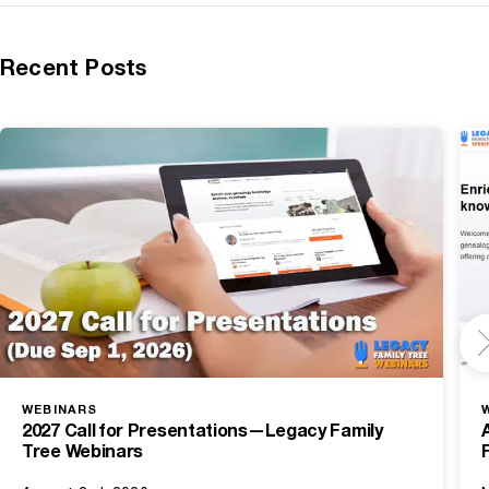
Recent Posts
WEBINARS
2027 Call for Presentations—Legacy Family
Tree Webinars