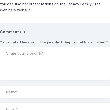
You can find her presentations on the
Legacy Family Tree
Webinars website
.
Comment (1)
Your email address will not be published.
Required fields are marked
*