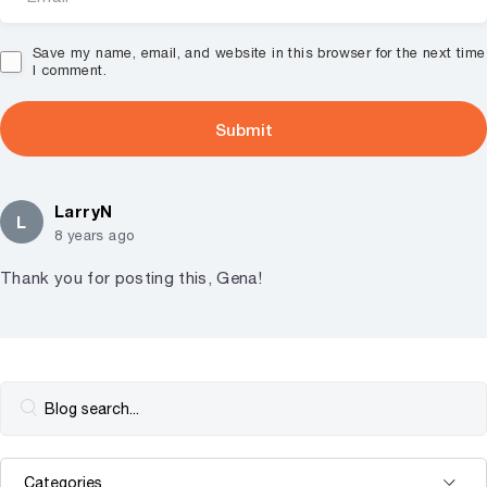
Save my name, email, and website in this browser for the next time
I comment.
LarryN
L
8 years ago
Thank you for posting this, Gena!