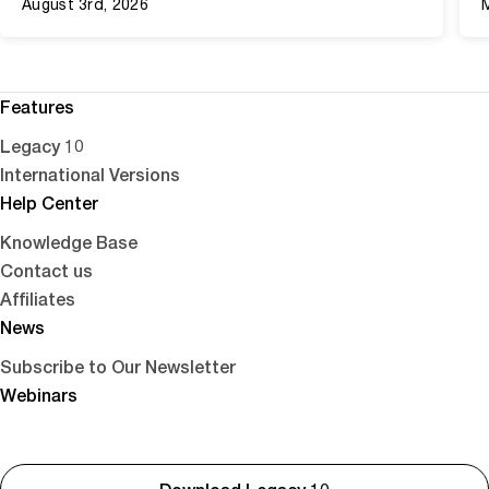
August 3rd, 2026
Features
Legacy 10
International Versions
Help Center
Knowledge Base
Contact us
Affiliates
News
Subscribe to Our Newsletter
Webinars