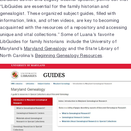
“LibGuides are essential for the family historian and
genealogist. These organized subject guides, filled with
information, links, and often videos, are key to becoming
acquainted with the resources of a repository and accessing
unique and vital collections.” Some of Luana’s favorite
LibGuides for family historians include the University of
Maryland’s
Maryland Genealogy
and the State Library of
North Carolina’s
Beginning Genealogy Resources
.