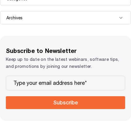
Subscribe to Newsletter
Keep up to date on the latest webinars, software tips,
and promotions by joining our newsletter.
Subscribe