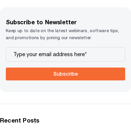
Subscribe to Newsletter
Keep up to date on the latest webinars, software tips,
and promotions by joining our newsletter.
Subscribe
Recent Posts