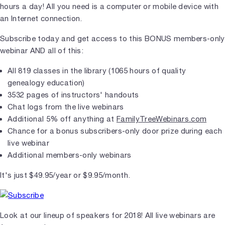
hours a day! All you need is a computer or mobile device with
an Internet connection.
Subscribe today and get access to this BONUS members-only
webinar AND all of this:
All 819 classes in the library (1065 hours of quality
genealogy education)
3532 pages of instructors' handouts
Chat logs from the live webinars
Additional 5% off anything at
FamilyTreeWebinars.com
Chance for a bonus subscribers-only door prize during each
live webinar
Additional members-only webinars
It's just $49.95/year or $9.95/month.
Look at our lineup of speakers for 2018! All live webinars are