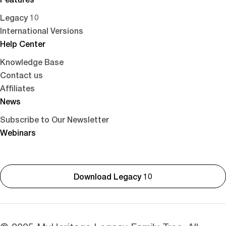
Legacy 10
International Versions
Help Center
Knowledge Base
Contact us
Affiliates
News
Subscribe to Our Newsletter
Webinars
Download Legacy 10