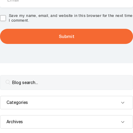
Save my name, email, and website in this browser for the next time
I comment.