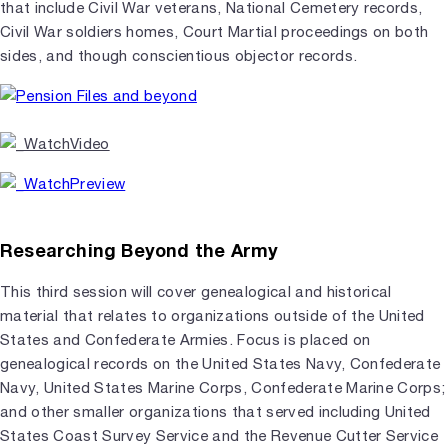
that include Civil War veterans, National Cemetery records,
Civil War soldiers homes, Court Martial proceedings on both
sides, and though conscientious objector records.
Researching Beyond the Army
This third session will cover genealogical and historical
material that relates to organizations outside of the United
States and Confederate Armies. Focus is placed on
genealogical records on the United States Navy, Confederate
Navy, United States Marine Corps, Confederate Marine Corps;
and other smaller organizations that served including United
States Coast Survey Service and the Revenue Cutter Service