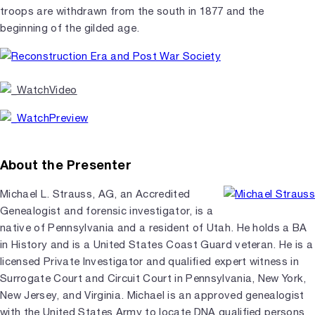
troops are withdrawn from the south in 1877 and the
beginning of the gilded age.
About the Presenter
Michael L. Strauss, AG, an Accredited
Genealogist and forensic investigator, is a
native of Pennsylvania and a resident of Utah. He holds a BA
in History and is a United States Coast Guard veteran. He is a
licensed Private Investigator and qualified expert witness in
Surrogate Court and Circuit Court in Pennsylvania, New York,
New Jersey, and Virginia. Michael is an approved genealogist
with the United States Army to locate DNA qualified persons