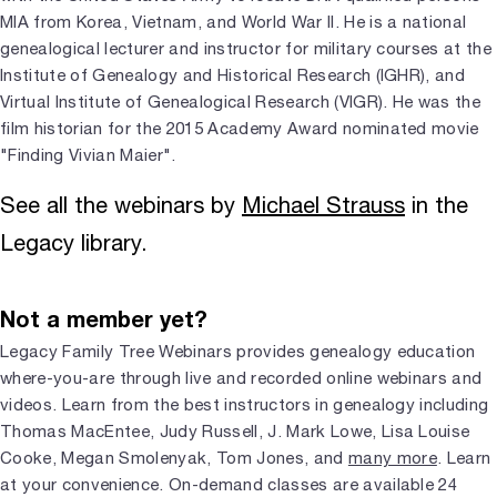
MIA from Korea, Vietnam, and World War II. He is a national
genealogical lecturer and instructor for military courses at the
Institute of Genealogy and Historical Research (IGHR), and
Virtual Institute of Genealogical Research (VIGR). He was the
film historian for the 2015 Academy Award nominated movie
"Finding Vivian Maier".
See all the webinars by
Michael Strauss
in the
Legacy library.
Not a member yet?
Legacy Family Tree Webinars provides genealogy education
where-you-are through live and recorded online webinars and
videos. Learn from the best instructors in genealogy including
Thomas MacEntee, Judy Russell, J. Mark Lowe, Lisa Louise
Cooke, Megan Smolenyak, Tom Jones, and
many more
. Learn
at your convenience. On-demand classes are available 24