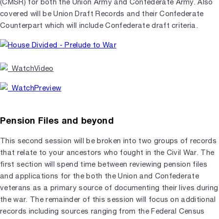
(CMSR) for both the Union Army and Confederate Army. Also
covered will be Union Draft Records and their Confederate
Counterpart which will include Confederate draft criteria.
Pension Files and beyond
This second session will be broken into two groups of records
that relate to your ancestors who fought in the Civil War. The
first section will spend time between reviewing pension files
and applications for the both the Union and Confederate
veterans as a primary source of documenting their lives during
the war. The remainder of this session will focus on additional
records including sources ranging from the Federal Census