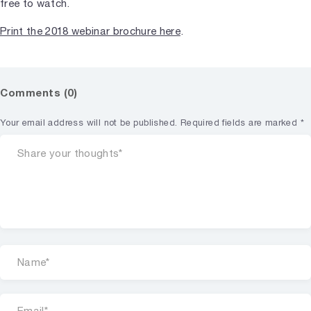
free to watch.
Print the 2018 webinar brochure here
.
Comments (0)
Your email address will not be published.
Required fields are marked
*