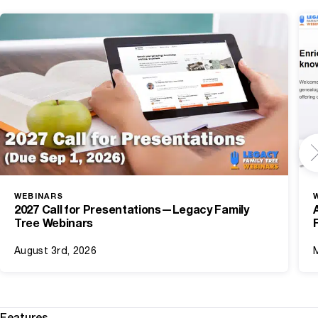
WEBINARS
2027 Call for Presentations—Legacy Family
Tree Webinars
August 3rd, 2026
Features