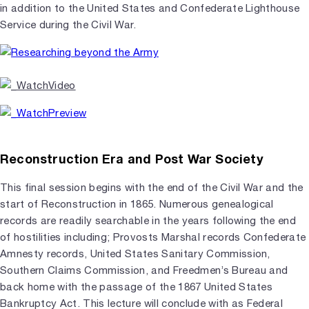
in addition to the United States and Confederate Lighthouse
Service during the Civil War.
Reconstruction Era and Post War Society
This final session begins with the end of the Civil War and the
start of Reconstruction in 1865. Numerous genealogical
records are readily searchable in the years following the end
of hostilities including; Provosts Marshal records Confederate
Amnesty records, United States Sanitary Commission,
Southern Claims Commission, and Freedmen’s Bureau and
back home with the passage of the 1867 United States
Bankruptcy Act. This lecture will conclude with as Federal