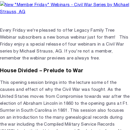
Every Friday we're pleased to offer Legacy Family Tree
Webinar subscribers a new bonus webinar just for them! This
Friday enjoy a special release of four webinars in a Civil War
series by Michael Strauss, AG. If you're not a member,
remember the webinar previews are always free.
House Divided – Prelude to War
This opening session brings into the lecture some of the
causes and effect of why the Civil War was fought. As the
United States moves from Compromise towards war after the
election of Abraham Lincoln in 1860 to the opening guns at Ft.
Sumter in South Carolina in 1861. This session also focuses
on an introduction to the many genealogical records during
the war including the Compiled Military Service Records