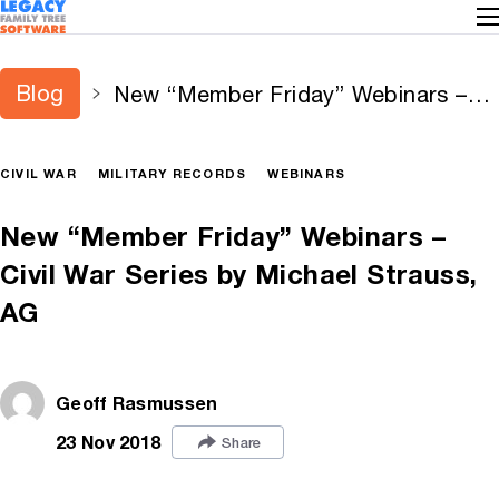
Blog
New “Member Friday” Webinars –
Civil War Series by Michael Strauss,
AG
CIVIL WAR
MILITARY RECORDS
WEBINARS
New “Member Friday” Webinars –
Civil War Series by Michael Strauss,
AG
Geoff Rasmussen
23 Nov 2018
Share