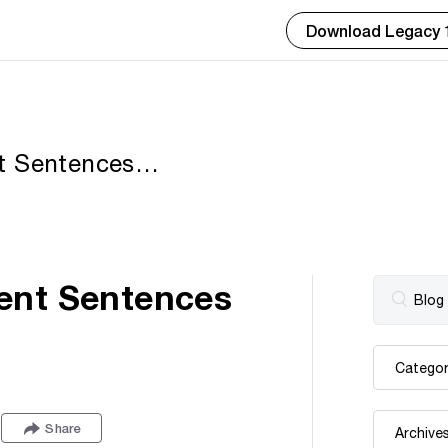
Download Legacy 
t Sentences
ent Sentences
Share