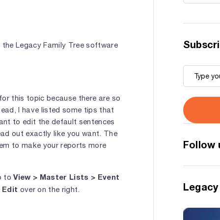
Subscri
e the Legacy Family Tree software
 for this topic because there are so
ead, I have listed some tips that
nt to edit the default sentences
ad out exactly like you want. The
Follow 
hem to make your reports more
View > Master Lists > Event
o to
Legacy
Edit
k
over on the right.