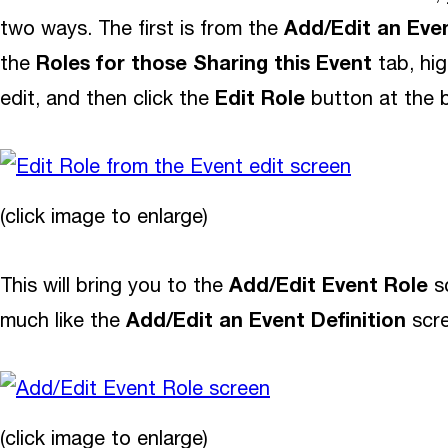
Add/Edit an Even
two ways. The first is from the
Roles for those Sharing this Event
the
tab, hig
Edit Role
edit, and then click the
button at the 
(click image to enlarge)
Add/Edit Event Role
This will bring you to the
sc
Add/Edit an Event Definition
much like the
scre
(click image to enlarge)