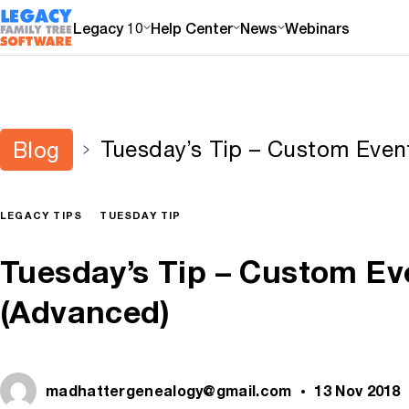
Legacy 10
Help Center
News
Webinars
Tuesday’s Tip – Custom Even
Blog
(Advanced)
LEGACY TIPS
TUESDAY TIP
Tuesday’s Tip – Custom Ev
(Advanced)
madhattergenealogy@gmail.com
13 Nov 2018