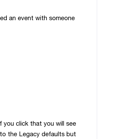
ared an event with someone
f you click that you will see
 to the Legacy defaults but