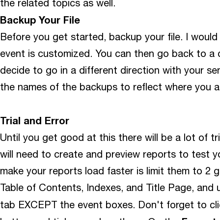
the related topics as well.
Backup Your File
Before you get started, backup your file. I would
event is customized. You can then go back to a c
decide to go in a different direction with your 
the names of the backups to reflect where you ar
Trial and Error
Until you get good at this there will be a lot of tr
will need to create and preview reports to test 
make your reports load faster is limit them to 2 
Table of Contents, Indexes, and Title Page, and 
tab EXCEPT the event boxes. Don't forget to cl