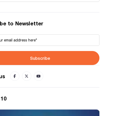
be to Newsletter
Subscribe
us
 10