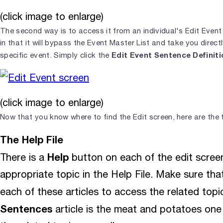
(click image to enlarge)
The second way is to access it from an individual's Edit Event 
in that it will bypass the Event Master List and take you directl
Edit Event Sentence Definiti
specific event. Simply click the
(click image to enlarge)
Now that you know where to find the Edit screen, here are the t
The Help File
Help
There is a
button on each of the edit screen
appropriate topic in the Help File. Make sure that 
each of these articles to access the related top
Sentences
article is the meat and potatoes one 