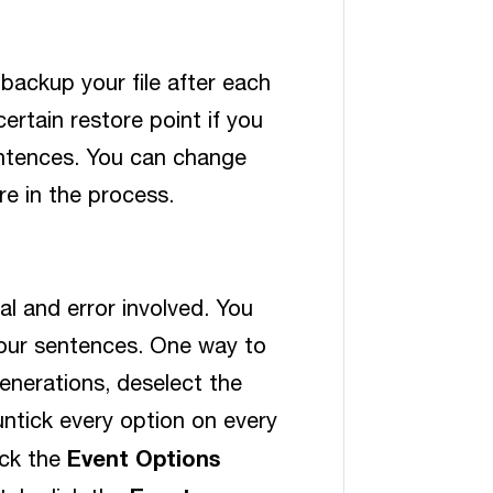
 backup your file after each
ertain restore point if you
sentences. You can change
e in the process.
ial and error involved. You
your sentences. One way to
generations, deselect the
untick every option on every
Event Options
ick the