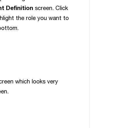
t Definition
screen. Click
hlight the role you want to
bottom.
reen which looks very
en.