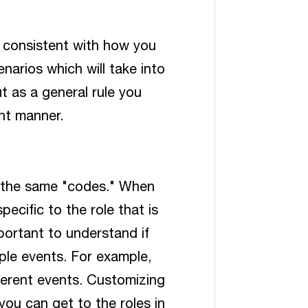
 consistent with how you
narios which will take into
t as a general rule you
nt manner.
 the same "codes." When
pecific to the role that is
mportant to understand if
ple events. For example,
fferent events. Customizing
you can get to the roles in