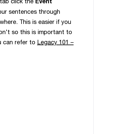
Event
tab click the
your sentences through
here. This is easier if you
n't so this is important to
u can refer to
Legacy 101 –