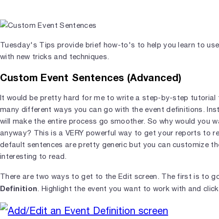
Tuesday's Tips provide brief how-to's to help you learn to us
with new tricks and techniques.
Custom Event Sentences (Advanced)
It would be pretty hard for me to write a step-by-step tutorial
many different ways you can go with the event definitions. Inst
will make the entire process go smoother. So why would you wa
anyway? This is a VERY powerful way to get your reports to re
default sentences are pretty generic but you can customize t
interesting to read.
There are two ways to get to the Edit screen. The first is to g
Definition
. Highlight the event you want to work with and clic