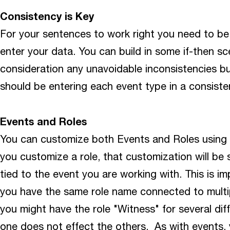
Consistency is Key
For your sentences to work right you need to be
enter your data. You can build in some if-then sce
consideration any unavoidable inconsistencies bu
should be entering each event type in a consiste
Events and Roles
You can customize both Events and Roles using
you customize a role, that customization will be s
tied to the event you are working with. This is i
you have the same role name connected to multi
you might have the role "Witness" for several di
one does not effect the others. As with events, 