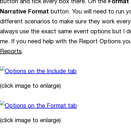
Format
button and tick every box there. On the
Narrative Format
button. You will need to run 
different scenarios to make sure they work everyw
always use the exact same event options but I do
me. If you need help with the Report Options yo
Reports
.
(click image to enlarge)
(click image to enlarge)