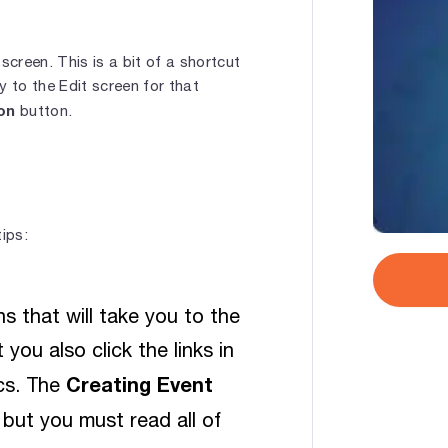
screen. This is a bit of a shortcut
y to the Edit screen for that
on
button.
ips:
s that will take you to the
you also click the links in
Creating Event
ics. The
but you must read all of