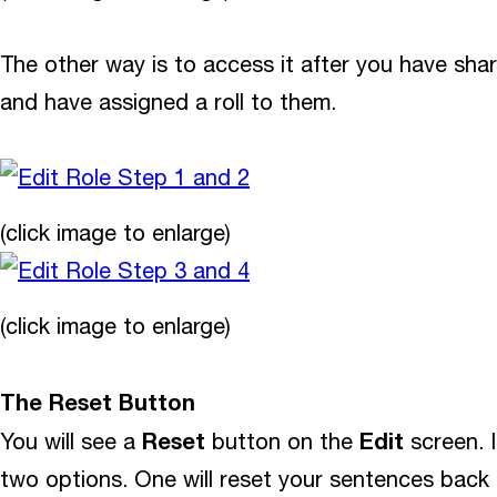
The other way is to access it after you have sh
and have assigned a roll to them.
(click image to enlarge)
(click image to enlarge)
The Reset Button
Reset
Edit
You will see a
button on the
screen. I
two options. One will reset your sentences back