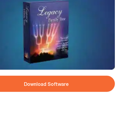
Download Software