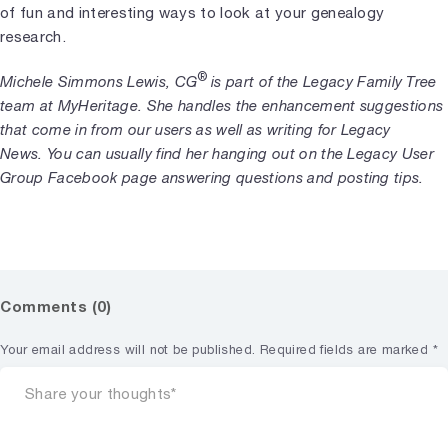
of fun and interesting ways to look at your genealogy
research.
®
Michele Simmons Lewis, CG
is part of the Legacy Family Tree
team at MyHeritage. She handles the enhancement suggestions
that come in from our users as well as writing for Legacy
News. You can usually find her hanging out on the Legacy User
Group Facebook page answering questions and posting tips.
Comments (0)
Your email address will not be published.
Required fields are marked
*