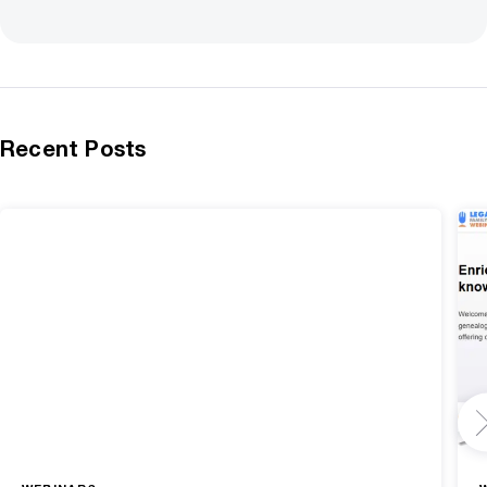
Recent Posts