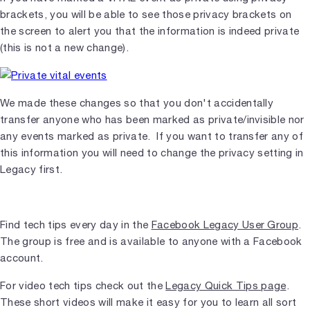
brackets, you will be able to see those privacy brackets on
the screen to alert you that the information is indeed private
(this is not a new change).
We made these changes so that you don't accidentally
transfer anyone who has been marked as private/invisible nor
any events marked as private. If you want to transfer any of
this information you will need to change the privacy setting in
Legacy first.
Find tech tips every day in the
Facebook Legacy User Group
.
The group is free and is available to anyone with a Facebook
account.
For video tech tips check out the
Legacy Quick Tips page
.
These short videos will make it easy for you to learn all sort