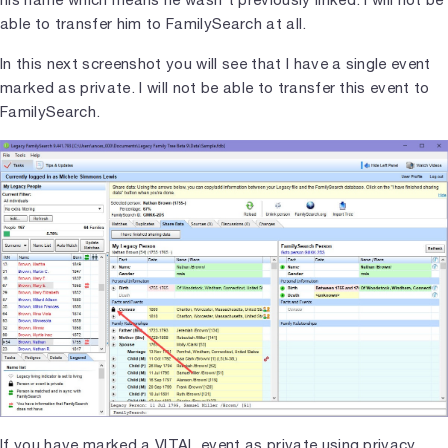
able to transfer him to FamilySearch at all.
In this next screenshot you will see that I have a single event
marked as private. I will not be able to transfer this event to
FamilySearch.
If you have marked a VITAL event as private using privacy