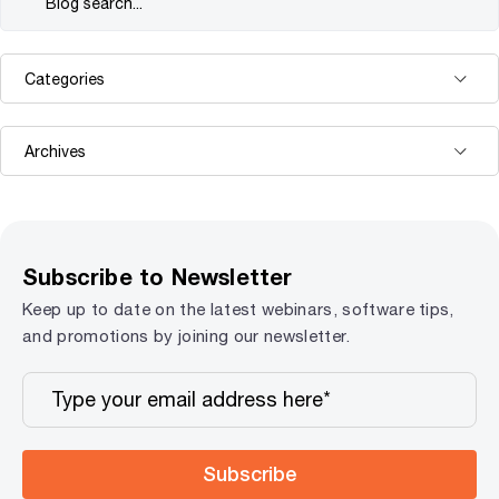
Subscribe to Newsletter
Keep up to date on the latest webinars, software tips,
and promotions by joining our newsletter.
Subscribe