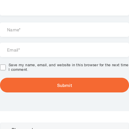
Save my name, email, and website in this browser for the next time
I comment.