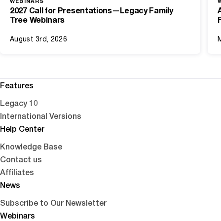
WEBINARS
2027 Call for Presentations—Legacy Family
Tree Webinars
August 3rd, 2026
Features
Legacy 10
International Versions
Help Center
Knowledge Base
Contact us
Affiliates
News
Subscribe to Our Newsletter
Webinars