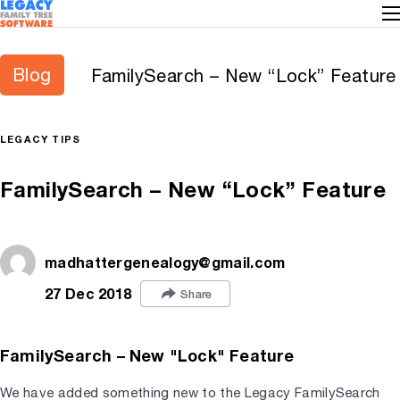
Blog
FamilySearch – New “Lock” Feature
LEGACY TIPS
FamilySearch – New “Lock” Feature
madhattergenealogy@gmail.com
27 Dec 2018
Share
FamilySearch – New "Lock" Feature
We have added something new to the Legacy FamilySearch