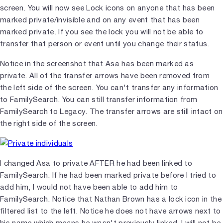
screen. You will now see Lock icons on anyone that has been
marked private/invisible and on any event that has been
marked private. If you see the lock you will not be able to
transfer that person or event until you change their status.
Notice in the screenshot that Asa has been marked as
private. All of the transfer arrows have been removed from
the left side of the screen. You can't transfer any information
to FamilySearch. You can still transfer information from
FamilySearch to Legacy. The transfer arrows are still intact on
the right side of the screen.
I changed Asa to private AFTER he had been linked to
FamilySearch. If he had been marked private before I tried to
add him, I would not have been able to add him to
FamilySearch. Notice that Nathan Brown has a lock icon in the
filtered list to the left. Notice he does not have arrows next to
his name which means he wasn't previously linked. I will not be