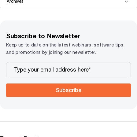
Subscribe to Newsletter
Keep up to date on the latest webinars, software tips,
and promotions by joining our newsletter.
Subscribe