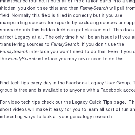
maintenance routine. It puts all of the citation parts into a sing
(hidden, you don't see this) and then
FamilySearch
will pull fro
field. Normally this field is filled in correctly but if you are
manipulating sources for reports by excluding sources or supp
source details this hidden field can get blanked out. This does
affect Legacy at all. The only time it will be an issue is if you a
transferring sources to
FamilySearch
. If you don't use the
FamilySearch
interface you won't need to do this. Even if you 
the
FamilySearch
interface you may never need to do this.
Find tech tips every day in the
Facebook Legacy User Group
. 
group is free and is available to anyone with a Facebook acco
For video tech tips check out the
Legacy Quick Tips page
. Th
short videos will make it easy for you to learn all sort of fun a
interesting ways to look at your genealogy research.