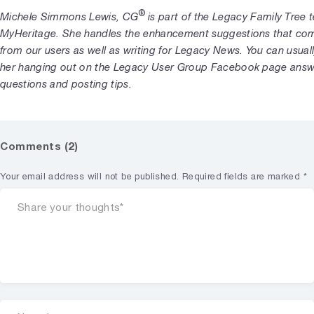
®
Michele Simmons Lewis, CG
is part of the Legacy Family Tree 
MyHeritage. She handles the enhancement suggestions that com
from our users as well as writing for Legacy News. You can usuall
her hanging out on the Legacy User Group Facebook page answ
questions and posting tips.
Comments (2)
Your email address will not be published.
Required fields are marked
*