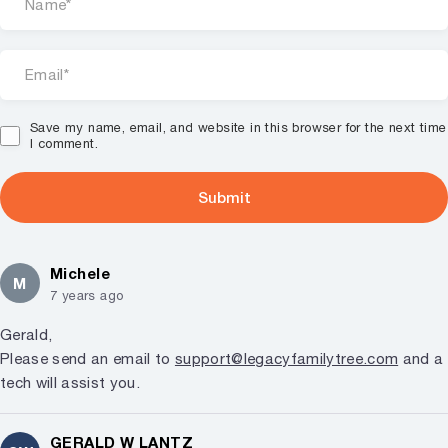
Save my name, email, and website in this browser for the next time
I comment.
Michele
M
7 years ago
Gerald,
Please send an email to
support@legacyfamilytree.com
and a
tech will assist you.
GERALD W LANTZ