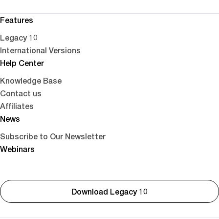
Features
Legacy 10
International Versions
Help Center
Knowledge Base
Contact us
Affiliates
News
Subscribe to Our Newsletter
Webinars
Download Legacy 10