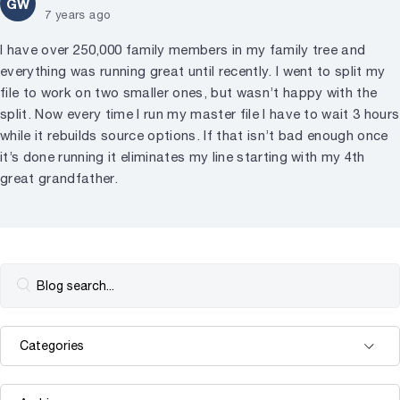
GW
7 years ago
I have over 250,000 family members in my family tree and
everything was running great until recently. I went to split my
file to work on two smaller ones, but wasn’t happy with the
split. Now every time I run my master file I have to wait 3 hours
while it rebuilds source options. If that isn’t bad enough once
it’s done running it eliminates my line starting with my 4th
great grandfather.