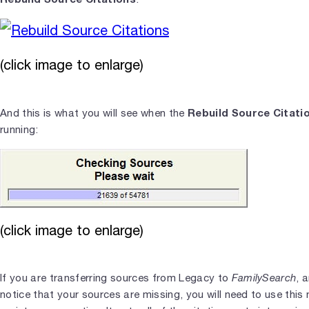
(click image to enlarge)
Rebuild Source Citati
And this is what you will see when the
running:
(click image to enlarge)
If you are transferring sources from Legacy to
FamilySearch
, 
notice that your sources are missing, you will need to use this 