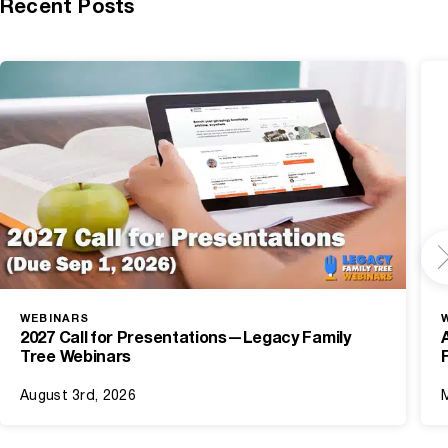
Recent Posts
WEBINARS
2027 Call for Presentations—Legacy Family
Tree Webinars
August 3rd, 2026