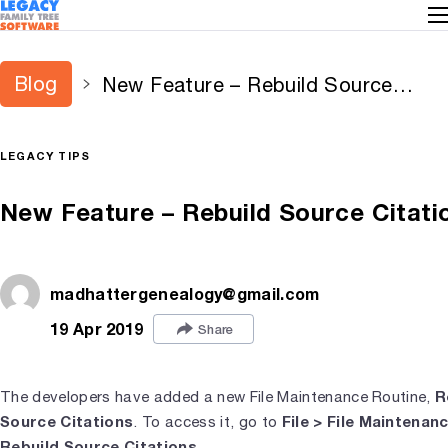
Blog
New Feature – Rebuild Source
Citations
LEGACY TIPS
New Feature – Rebuild Source Citati
madhattergenealogy@gmail.com
19 Apr 2019
Share
R
The developers have added a new File Maintenance Routine,
Source Citations
File > File Maintenan
. To access it, go to
Rebuild Source Citations
.