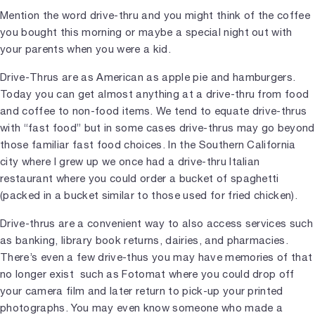
Mention the word drive-thru and you might think of the coffee
you bought this morning or maybe a special night out with
your parents when you were a kid.
Drive-Thrus are as American as apple pie and hamburgers.
Today you can get almost anything at a drive-thru from food
and coffee to non-food items. We tend to equate drive-thrus
with “fast food” but in some cases drive-thrus may go beyond
those familiar fast food choices. In the Southern California
city where I grew up we once had a drive-thru Italian
restaurant where you could order a bucket of spaghetti
(packed in a bucket similar to those used for fried chicken).
Drive-thrus are a convenient way to also access services such
as banking, library book returns, dairies, and pharmacies.
There’s even a few drive-thus you may have memories of that
no longer exist such as Fotomat where you could drop off
your camera film and later return to pick-up your printed
photographs. You may even know someone who made a