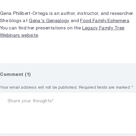
Gena Philibert-Ortega is an author, instructor, and researcher.
She blogs at
Gena's Genealogy
and
Food.Family.Ephemera
.
You can find her presentations on the
Legacy Family Tree
Webinars website
.
Comment (1)
Your email address will not be published.
Required fields are marked
*