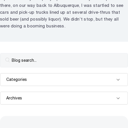
there, on our way back to Albuquerque, I was startled to see
cars and pick-up trucks lined up at several drive-thrus that
sold beer (and possibly liquor). We didn’t stop, but they all
were doing a booming business.