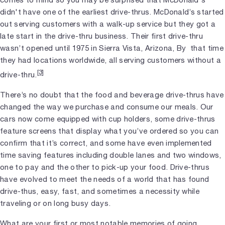
didn't have one of the earliest drive-thrus. McDonald’s started
out serving customers with a walk-up service but they got a
late start in the drive-thru business. Their first drive-thru
wasn’t opened until 1975 in Sierra Vista, Arizona, By that time
they had locations worldwide, all serving customers without a
[3]
drive-thru.
There’s no doubt that the food and beverage drive-thrus have
changed the way we purchase and consume our meals. Our
cars now come equipped with cup holders, some drive-thrus
feature screens that display what you’ve ordered so you can
confirm that it’s correct, and some have even implemented
time saving features including double lanes and two windows,
one to pay and the other to pick-up your food. Drive-thrus
have evolved to meet the needs of a world that has found
drive-thus, easy, fast, and sometimes a necessity while
traveling or on long busy days.
What are your first or most notable memories of going