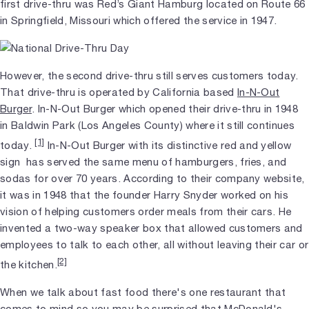
first drive-thru was Red’s Giant Hamburg located on Route 66
in Springfield, Missouri which offered the service in 1947.
However, the second drive-thru still serves customers today.
That drive-thru is operated by California based
In-N-Out
Burger
. In-N-Out Burger which opened their drive-thru in 1948
in Baldwin Park (Los Angeles County) where it still continues
[1]
today.
In-N-Out Burger with its distinctive red and yellow
sign has served the same menu of hamburgers, fries, and
sodas for over 70 years. According to their company website,
it was in 1948 that the founder Harry Snyder worked on his
vision of helping customers order meals from their cars. He
invented a two-way speaker box that allowed customers and
employees to talk to each other, all without leaving their car or
[2]
the kitchen.
When we talk about fast food there's one restaurant that
comes to mind so you may be surprised that McDonald's