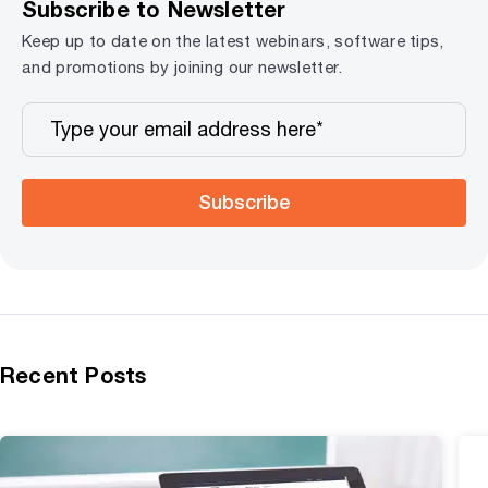
Subscribe to Newsletter
Keep up to date on the latest webinars, software tips,
and promotions by joining our newsletter.
Subscribe
Recent Posts