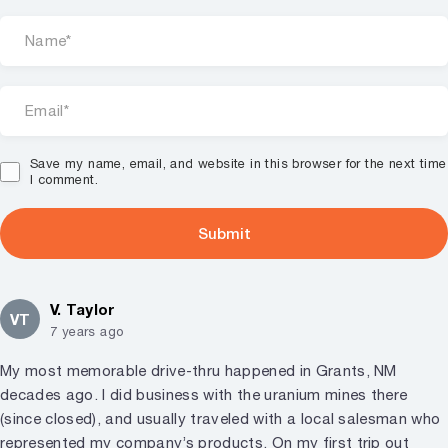
Save my name, email, and website in this browser for the next time
I comment.
V. Taylor
VT
7 years ago
My most memorable drive-thru happened in Grants, NM
decades ago. I did business with the uranium mines there
(since closed), and usually traveled with a local salesman who
represented my company’s products. On my first trip out