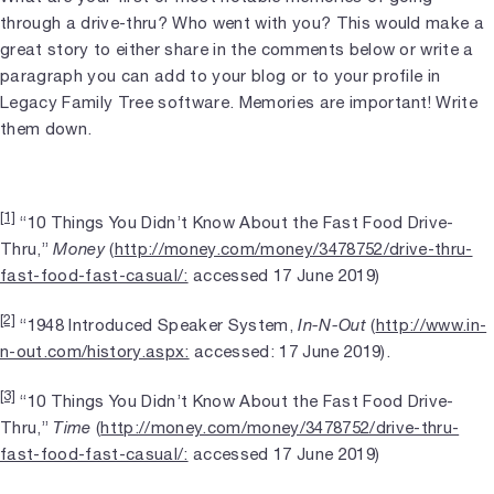
through a drive-thru? Who went with you? This would make a
great story to either share in the comments below or write a
paragraph you can add to your blog or to your profile in
Legacy Family Tree software. Memories are important! Write
them down.
[1]
“10 Things You Didn’t Know About the Fast Food Drive-
Thru,”
Money
(
http://money.com/money/3478752/drive-thru-
fast-food-fast-casual/:
accessed 17 June 2019)
[2]
“1948 Introduced Speaker System,
In-N-Out
(
http://www.in-
n-out.com/history.aspx:
accessed: 17 June 2019).
[3]
“10 Things You Didn’t Know About the Fast Food Drive-
Thru,”
Time
(
http://money.com/money/3478752/drive-thru-
fast-food-fast-casual/:
accessed 17 June 2019)