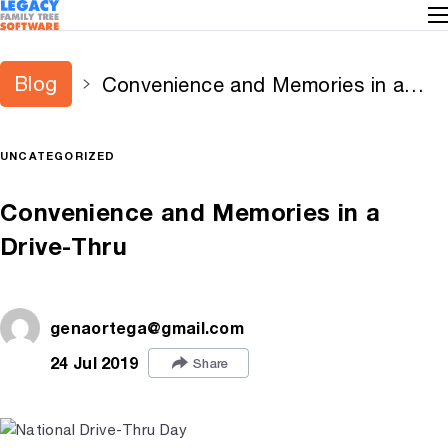
Blog
Convenience and Memories in a
Drive-Thru
UNCATEGORIZED
Convenience and Memories in a
Drive-Thru
genaortega@gmail.com
24 Jul 2019
Share