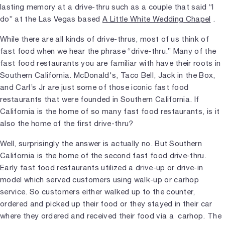
lasting memory at a drive-thru such as a couple that said “I
do” at the Las Vegas based
A Little White Wedding Chapel
.
While there are all kinds of drive-thrus, most of us think of
fast food when we hear the phrase “drive-thru.” Many of the
fast food restaurants you are familiar with have their roots in
Southern California. McDonald's, Taco Bell, Jack in the Box,
and Carl’s Jr are just some of those iconic fast food
restaurants that were founded in Southern California. If
California is the home of so many fast food restaurants, is it
also the home of the first drive-thru?
Well, surprisingly the answer is actually no. But Southern
California is the home of the second fast food drive-thru.
Early fast food restaurants utilized a drive-up or drive-in
model which served customers using walk-up or carhop
service. So customers either walked up to the counter,
ordered and picked up their food or they stayed in their car
where they ordered and received their food via a carhop. The