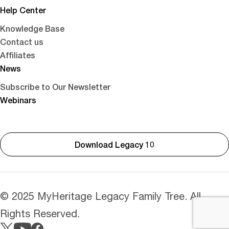
Help Center
Knowledge Base
Contact us
Affiliates
News
Subscribe to Our Newsletter
Webinars
Download Legacy 10
© 2025 MyHeritage Legacy Family Tree. All
Rights Reserved.