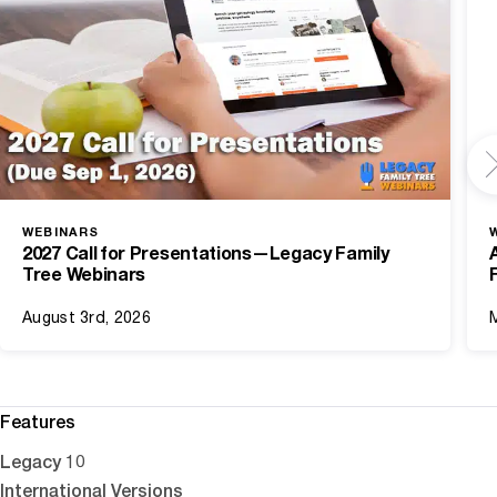
WEBINARS
2027 Call for Presentations—Legacy Family
Tree Webinars
August 3rd, 2026
Features
Legacy 10
International Versions