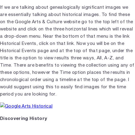
If we are talking about genealogically significant images we
are essentially talking about historical images. To find these
on the Google Arts & Culture website go to the top left of the
website and click on the three horizontal lines which will reveal
a drop-down menu. Near the bottom of that menu is the link
Historical Events, click on that link. Now you will be on the
Historical Events page and at the top of that page, under the
title is the option to view results three ways, All, A-Z, and
Time. There are benefits to viewing the collection using any of
these options, however the Time option places the results in
chronological order using a timeline at the top of the page. I
would suggest using this to easily find images for the time
period you are looking for.
Discovering History