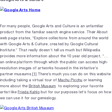
For many people, Google Arts and Culture is an unfamiliar
product from the familiar search engine service. Their About
web page states, “Explore collections from around the world
with Google Arts & Culture, created by Google Cultural
Institute.” That really doesn’t tell us much but Wikipedia
provides more information about the 10 year old project, “…
an online platform through which the public can access high-
resolution images of artworks housed in the initiative's
partner museums.
[1]
There’s much you can do on this website
including taking a virtual tour of
Machu Picchu
or learning
more about the
British Museum
to exploring your favorite
artist like
Frieda Kahlo
but for our purposes let’s focus on how
we can use it for our genealogy.