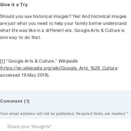
Give it a Try
Should you use historical images? Yes! And historical images
are just what you need to help your family better understand
what life was like in a different era. Google Arts & Culture is
one way to do that.
Wikipedia
[1]
“Google Arts & Culture,”
(
https://en.wikipedia.org/wiki/Google_Arts_%26_Culture
:
accessed 19 May 2019).
Comment (1)
Your email address will not be published.
Required fields are marked
*