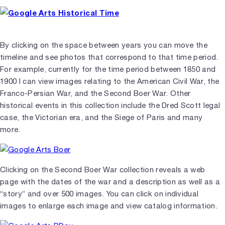
By clicking on the space between years you can move the
timeline and see photos that correspond to that time period.
For example, currently for the time period between 1850 and
1900 I can view images relating to the American Civil War, the
Franco-Persian War, and the Second Boer War. Other
historical events in this collection include the Dred Scott legal
case, the Victorian era, and the Siege of Paris and many
more.
Clicking on the Second Boer War collection reveals a web
page with the dates of the war and a description as well as a
“story” and over 500 images. You can click on individual
images to enlarge each image and view catalog information.