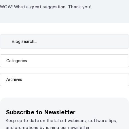
WOW! What a great suggestion. Thank you!
Subscribe to Newsletter
Keep up to date on the latest webinars, software tips,
and promotions by joining our newsletter.