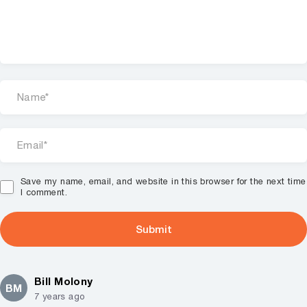
Save my name, email, and website in this browser for the next time
I comment.
Bill Molony
BM
7 years ago