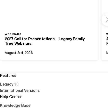
WEBINARS
2027 Call for Presentations—Legacy Family
Tree Webinars
August 3rd, 2026
Features
Legacy 10
International Versions
Help Center
Knowledge Base