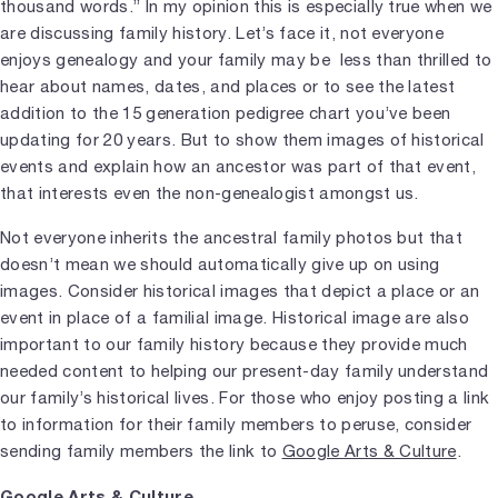
thousand words.” In my opinion this is especially true when we
are discussing family history. Let’s face it, not everyone
enjoys genealogy and your family may be less than thrilled to
hear about names, dates, and places or to see the latest
addition to the 15 generation pedigree chart you’ve been
updating for 20 years. But to show them images of historical
events and explain how an ancestor was part of that event,
that interests even the non-genealogist amongst us.
Not everyone inherits the ancestral family photos but that
doesn’t mean we should automatically give up on using
images. Consider historical images that depict a place or an
event in place of a familial image. Historical image are also
important to our family history because they provide much
needed content to helping our present-day family understand
our family’s historical lives. For those who enjoy posting a link
to information for their family members to peruse, consider
sending family members the link to
Google Arts & Culture
.
Google Arts & Culture