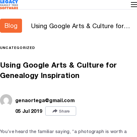
Blog
Using Google Arts & Culture for
Genealogy Inspiration
UNCATEGORIZED
Using Google Arts & Culture for
Genealogy Inspiration
genaortega@gmail.com
05 Jul 2019
Share
You’ve heard the familiar saying, “a photograph is worth a