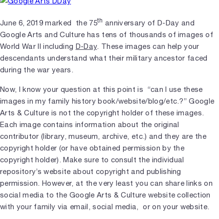
th
June 6, 2019 marked the 75
anniversary of D-Day and
Google Arts and Culture has tens of thousands of images of
World War II including
D-Day
. These images can help your
descendants understand what their military ancestor faced
during the war years.
Now, I know your question at this point is “can I use these
images in my family history book/website/blog/etc.?” Google
Arts & Culture is not the copyright holder of these images.
Each image contains information about the original
contributor (library, museum, archive, etc.) and they are the
copyright holder (or have obtained permission by the
copyright holder). Make sure to consult the individual
repository’s website about copyright and publishing
permission. However, at the very least you can share links on
social media to the Google Arts & Culture website collection
with your family via email, social media, or on your website.