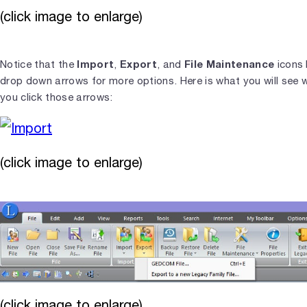
(click image to enlarge)
Import
Export
File Maintenance
Notice that the
,
, and
icons
drop down arrows for more options. Here is what you will see 
you click those arrows:
(click image to enlarge)
(click image to enlarge)