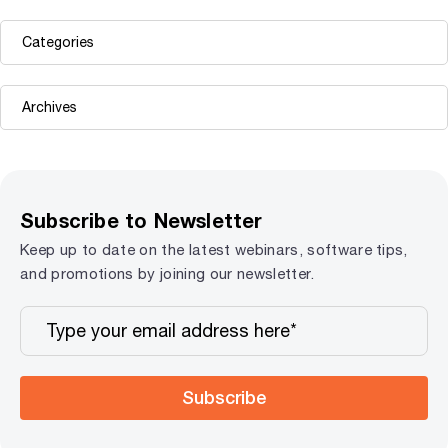
Subscribe to Newsletter
Keep up to date on the latest webinars, software tips,
and promotions by joining our newsletter.
Subscribe