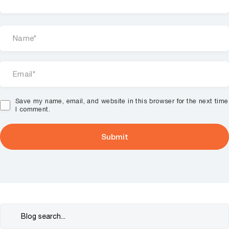
Save my name, email, and website in this browser for the next time
I comment.