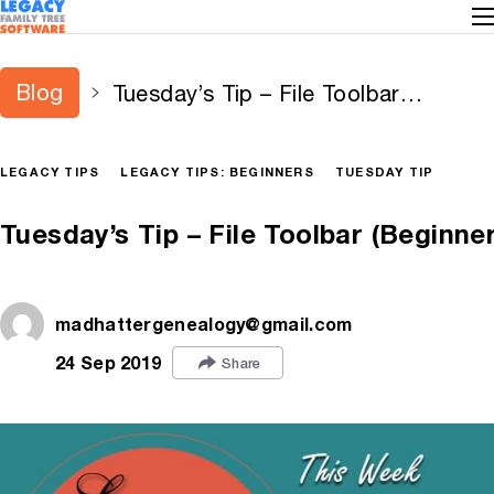
Blog
Tuesday’s Tip – File Toolbar
(Beginner)
LEGACY TIPS
LEGACY TIPS: BEGINNERS
TUESDAY TIP
Tuesday’s Tip – File Toolbar (Beginner
madhattergenealogy@gmail.com
24 Sep 2019
Share