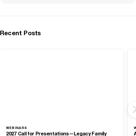
Recent Posts
WEBINARS
2027 Call for Presentations—Legacy Family