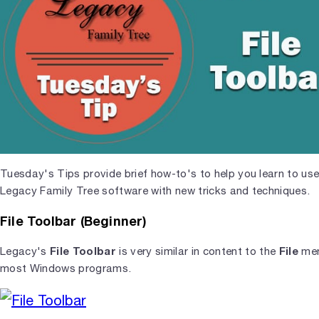
Tuesday's Tips provide brief how-to's to help you learn to use
Legacy Family Tree software with new tricks and techniques.
File Toolbar (Beginner)
File Toolbar
File
Legacy's
is very similar in content to the
men
most Windows programs.