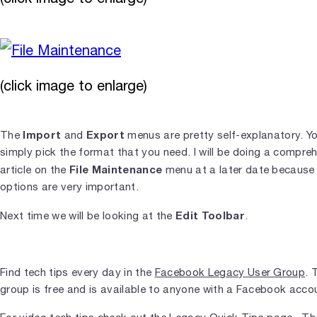
(click image to enlarge)
Import
Export
The
and
menus are pretty self-explanatory. Y
simply pick the format that you need. I will be doing a compre
File Maintenance
article on the
menu at a later date because
options are very important.
Edit Toolbar
Next time we will be looking at the
.
Find tech tips every day in the
Facebook Legacy User Group
. 
group is free and is available to anyone with a Facebook acco