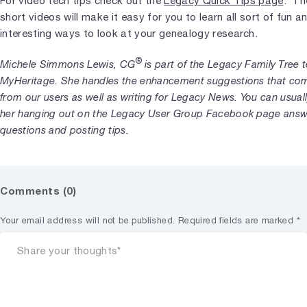
For video tech tips check out the
Legacy Quick Tips page
. Th
short videos will make it easy for you to learn all sort of fun a
interesting ways to look at your genealogy research.
®
Michele Simmons Lewis, CG
is part of the Legacy Family Tree 
MyHeritage. She handles the enhancement suggestions that com
from our users as well as writing for Legacy News. You can usuall
her hanging out on the Legacy User Group Facebook page answ
questions and posting tips.
Comments (0)
Your email address will not be published.
Required fields are marked
*