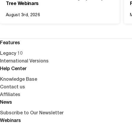
Tree Webinars
August 3rd, 2026
Features
Legacy 10
International Versions
Help Center
Knowledge Base
Contact us
Affiliates
News
Subscribe to Our Newsletter
Webinars