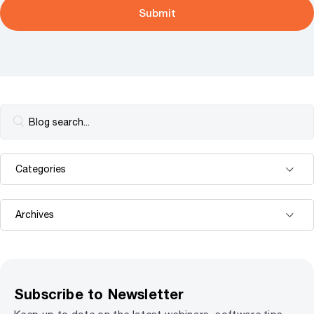
Subscribe to Newsletter