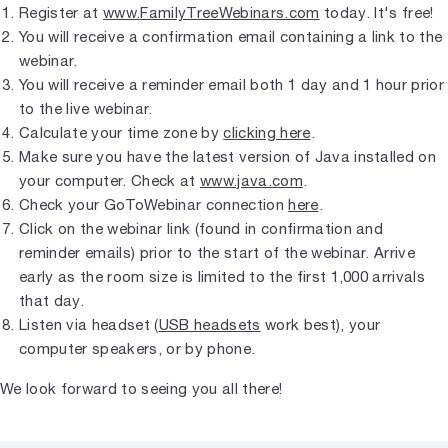
Register at
www.FamilyTreeWebinars.com
today. It's free!
You will receive a confirmation email containing a link to the
webinar.
You will receive a reminder email both 1 day and 1 hour prior
to the live webinar.
Calculate your time zone by
clicking here
.
Make sure you have the latest version of Java installed on
your computer. Check at
www.java.com
.
Check your GoToWebinar connection
here
.
Click on the webinar link (found in confirmation and
reminder emails) prior to the start of the webinar. Arrive
early as the room size is limited to the first 1,000 arrivals
that day.
Listen via headset (
USB headsets
work best), your
computer speakers, or by phone.
We look forward to seeing you all there!