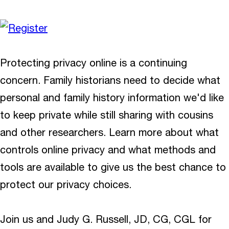
Protecting privacy online is a continuing
concern. Family historians need to decide what
personal and family history information we'd like
to keep private while still sharing with cousins
and other researchers. Learn more about what
controls online privacy and what methods and
tools are available to give us the best chance to
protect our privacy choices.
Join us and Judy G. Russell, JD, CG, CGL for