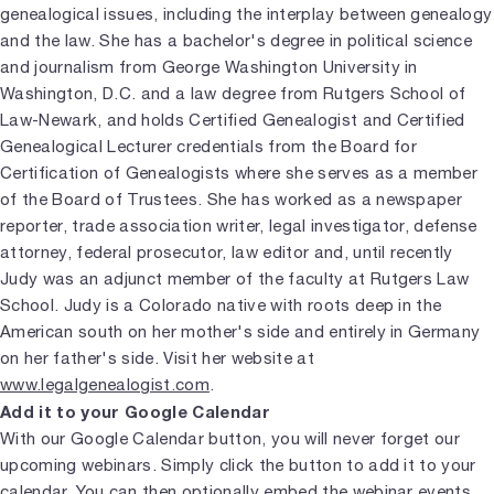
genealogical issues, including the interplay between genealogy
and the law. She has a bachelor's degree in political science
and journalism from George Washington University in
Washington, D.C. and a law degree from Rutgers School of
Law-Newark, and holds Certified Genealogist and Certified
Genealogical Lecturer credentials from the Board for
Certification of Genealogists where she serves as a member
of the Board of Trustees. She has worked as a newspaper
reporter, trade association writer, legal investigator, defense
attorney, federal prosecutor, law editor and, until recently
Judy was an adjunct member of the faculty at Rutgers Law
School. Judy is a Colorado native with roots deep in the
American south on her mother's side and entirely in Germany
on her father's side. Visit her website at
www.legalgenealogist.com
.
Add it to your Google Calendar
With our Google Calendar button, you will never forget our
upcoming webinars. Simply click the button to add it to your
calendar. You can then optionally embed the webinar events