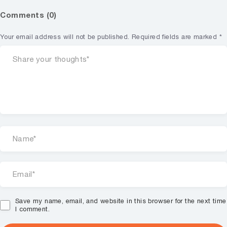
Comments (0)
Your email address will not be published.
Required fields are marked
*
Save my name, email, and website in this browser for the next time
I comment.