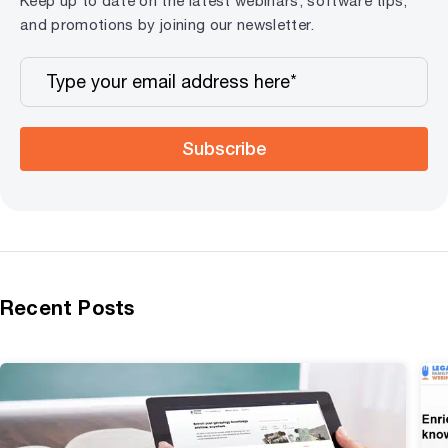
Keep up to date on the latest webinars, software tips,
and promotions by joining our newsletter.
Subscribe
Recent Posts