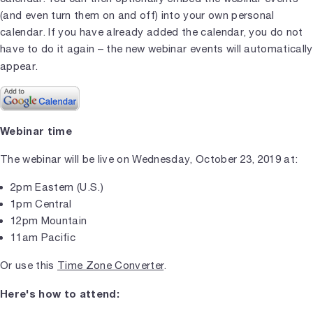
(and even turn them on and off) into your own personal
calendar. If you have already added the calendar, you do not
have to do it again – the new webinar events will automatically
appear.
Webinar time
The webinar will be live on Wednesday, October 23, 2019 at:
2pm Eastern (U.S.)
1pm Central
12pm Mountain
11am Pacific
Or use this
Time Zone Converter
.
Here's how to attend: