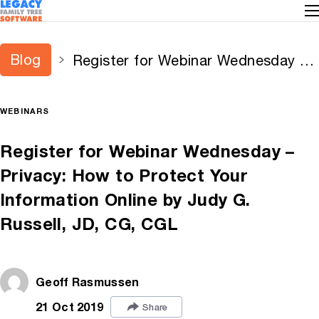
Blog
Register for Webinar Wednesday –
Privacy: How to Protect Your
Information Online by Judy G.
WEBINARS
Russell, JD, CG, CGL
Register for Webinar Wednesday –
Privacy: How to Protect Your
Information Online by Judy G.
Russell, JD, CG, CGL
Geoff Rasmussen
21 Oct 2019
Share