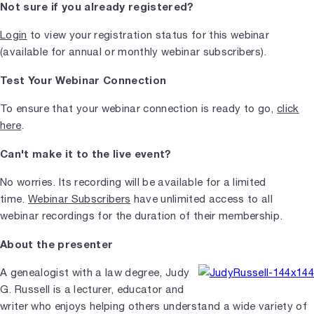
Not sure if you already registered?
Login
to view your registration status for this webinar
(available for annual or monthly webinar subscribers).
Test Your Webinar Connection
To ensure that your webinar connection is ready to go,
click
here
.
Can't make it to the live event?
No worries. Its recording will be available for a limited
time.
Webinar Subscribers
have unlimited access to all
webinar recordings for the duration of their membership.
About the presenter
A genealogist with a law degree, Judy
G. Russell is a lecturer, educator and
writer who enjoys helping others understand a wide variety of