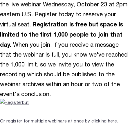
the live webinar Wednesday, October 23 at 2pm
eastern U.S. Register today to reserve your
Registration is free but space is
virtual seat.
limited to the first 1,000 people to join that
day.
When you join, if you receive a message
that the webinar is full, you know we've reached
the 1,000 limit, so we invite you to view the
recording which should be published to the
webinar archives within an hour or two of the
event's conclusion.
Or register for multiple webinars at once by
clicking here
.