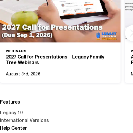
WEBINARS
2027 Call for Presentations—Legacy Family
Tree Webinars
August 3rd, 2026
Features
Legacy 10
International Versions
Help Center