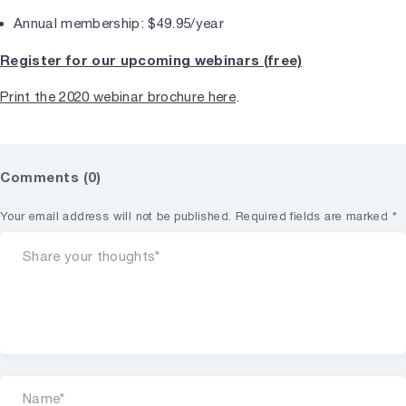
Annual membership: $49.95/year
Register for our upcoming webinars (free)
Print the 2020 webinar brochure here
.
Comments (0)
Your email address will not be published.
Required fields are marked
*