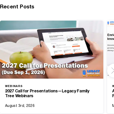
Recent Posts
WEBINARS
2027 Call for Presentations—Legacy Family
Tree Webinars
August 3rd, 2026