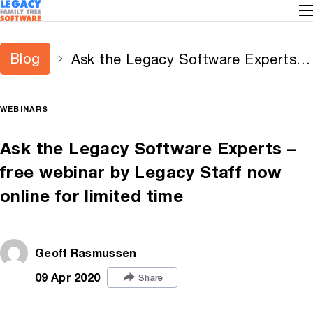
Blog
Ask the Legacy Software Experts –
free webinar by Legacy Staff now
online for limited time
WEBINARS
Ask the Legacy Software Experts –
free webinar by Legacy Staff now
online for limited time
Geoff Rasmussen
09 Apr 2020
Share