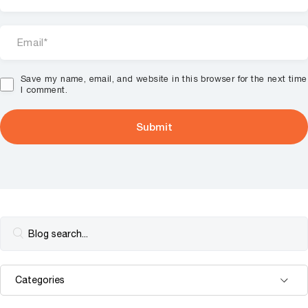
Save my name, email, and website in this browser for the next time
I comment.