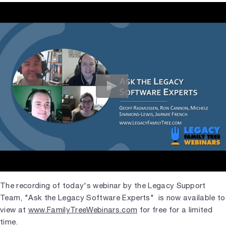
The recording of today's webinar by the Legacy Support
Team, "Ask the Legacy Software Experts" is now available to
view at
www.FamilyTreeWebinars.com
for free for a limited
time.