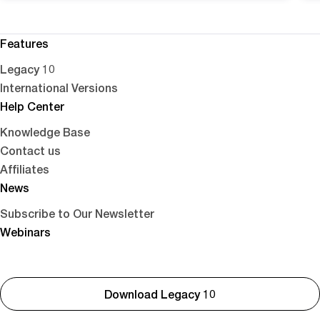
Features
Legacy 10
International Versions
Help Center
Knowledge Base
Contact us
Affiliates
News
Subscribe to Our Newsletter
Webinars
Download Legacy 10