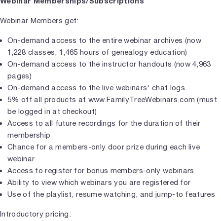
Webinar Memberships/Subscriptions
Webinar Members get:
On-demand access to the entire webinar archives (now
1,228 classes, 1,465 hours of genealogy education)
On-demand access to the instructor handouts (now 4,963
pages)
On-demand access to the live webinars' chat logs
5% off all products at www.FamilyTreeWebinars.com (must
be logged in at checkout)
Access to all future recordings for the duration of their
membership
Chance for a members-only door prize during each live
webinar
Access to register for bonus members-only webinars
Ability to view which webinars you are registered for
Use of the playlist, resume watching, and jump-to features
Introductory pricing: