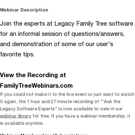
Webinar Description
Join the experts at Legacy Family Tree software
for an informal session of questions/answers,
and demonstration of some of our user's
favorite tips.
View the Recording at
FamilyTreeWebinars.com
If you could not make it to the live event or just want to watch
it again, the 1 hour and 27 minute recording of "‘Ask the
Legacy Software Experts" is now available to view in our
webinar library
for free. If you have a webinar membership, it
is available anytime.