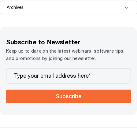
Subscribe to Newsletter
Keep up to date on the latest webinars, software tips,
and promotions by joining our newsletter.
Subscribe