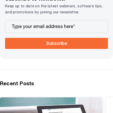
Keep up to date on the latest webinars, software tips,
and promotions by joining our newsletter.
Subscribe
Recent Posts