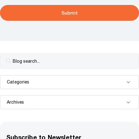
Subscribe to Newsletter