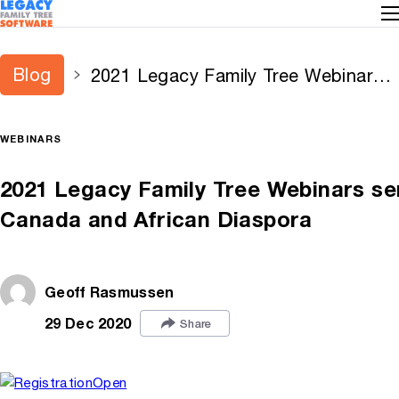
Blog
2021 Legacy Family Tree Webinars
series announced — adds new
series for Canada and African
WEBINARS
Diaspora
2021 Legacy Family Tree Webinars se
Canada and African Diaspora
Geoff Rasmussen
29 Dec 2020
Share