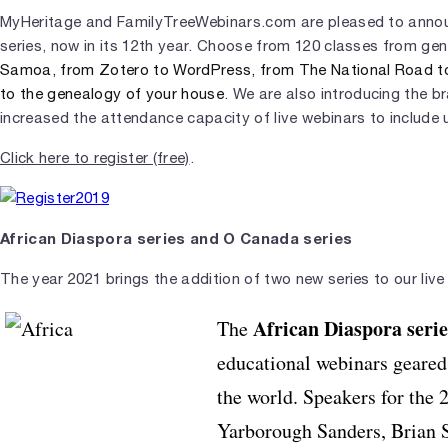
MyHeritage and FamilyTreeWebinars.com are pleased to announ
series, now in its 12th year. Choose from 120 classes from ge
Samoa, from Zotero to WordPress, from The National Road to 
to the genealogy of your house
. We are also introducing the 
increased the attendance capacity of live webinars to include u
Click here to register (free)
.
African Diaspora series and O Canada series
The year 2021 brings the addition of two new series to our live
African Diaspora
serie
The
educational webinars geared
the world. Speakers for the
Yarborough Sanders, Brian S