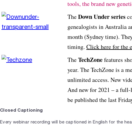
tools, the brand new gene
Down Under series
The
co
genealogists in Australia 
month (Sydney time). They
timing.
Click here for the 
TechZone
The
features sho
year. The TechZone is a m
unlimited access. New video
And new for 2021 – a full-
be published the last Frid
Closed Captioning
Every webinar recording will be captioned in English for the hear