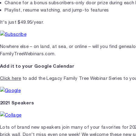
Chance for a bonus subscribers-only door prize during each 
Playlist, resume watching, and jump-to features
It's just $49.95/year.
Nowhere else – on land, at sea, or online – will you find genea
FamilyTreeWebinars.com.
Add it to your Google Calendar
Click here
to add the Legacy Family Tree Webinar Series to yo
2021 Speakers
Lots of brand new speakers join many of your favorites for 2
brick wall. Don't miss even one week! We welcome these new sp