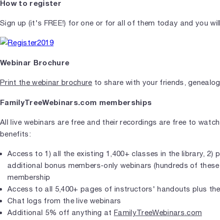
How to register
Sign up (it's FREE!) for one or for all of them today and you wi
Webinar Brochure
Print the webinar brochure
to share with your friends, genealog
FamilyTreeWebinars.com memberships
All live webinars are free and their recordings are free to wat
benefits:
Access to 1) all the existing 1,400+ classes in the library, 2
additional bonus members-only webinars (hundreds of these so
membership
Access to all 5,400+ pages of instructors' handouts plus t
Chat logs from the live webinars
Additional 5% off anything at
FamilyTreeWebinars.com