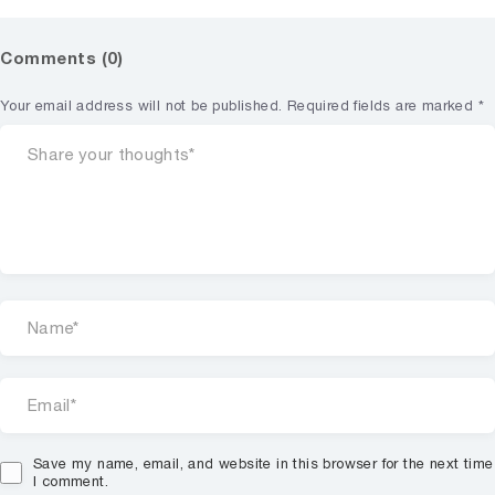
Comments (0)
Your email address will not be published.
Required fields are marked
*
Save my name, email, and website in this browser for the next time
I comment.