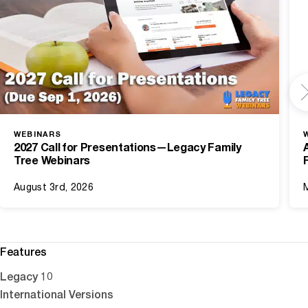
WEBINARS
2027 Call for Presentations—Legacy Family
Tree Webinars
August 3rd, 2026
Features
Legacy 10
International Versions