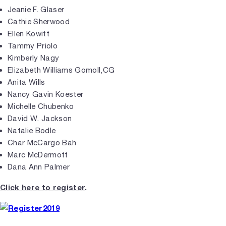
Jeanie F. Glaser
Cathie Sherwood
Ellen Kowitt
Tammy Priolo
Kimberly Nagy
Elizabeth Williams Gomoll,CG
Anita Wills
Nancy Gavin Koester
Michelle Chubenko
David W. Jackson
Natalie Bodle
Char McCargo Bah
Marc McDermott
Dana Ann Palmer
Click here to register
.