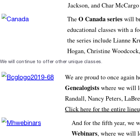
Jackson, and Char McCargo
O Canada series
The
will b
educational classes with a f
the series include Lianne K
Hogan, Christine Woodcock,
We will continue to offer other unique classes.
We are proud to once again h
Genealogists
where we will l
Randall, Nancy Peters, LaBren
Click here for the entire line
And for the fifth year, we w
Webinars
, where we will 