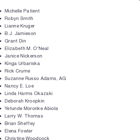
Michelle Patient
Robyn Smith
Lianne Kruger
B.J. Jamieson
Grant Din
Elizabeth M. O'Neal
Janice Nickerson
Kinga Urbariska
Rick Crume
Suzanne Russo Adams, AG
Nancy E. Loe
Linda Harms Okazaki
Deborah Kroopkin
Yetunde Moronke Abiola
Larry W. Thomas
Brian Sheffey
Elena Fowler
Christine Woodcock