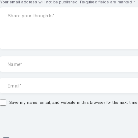
Your email address will not be published.
Required fields are marked
*
Save my name, email, and website in this browser for the next tim