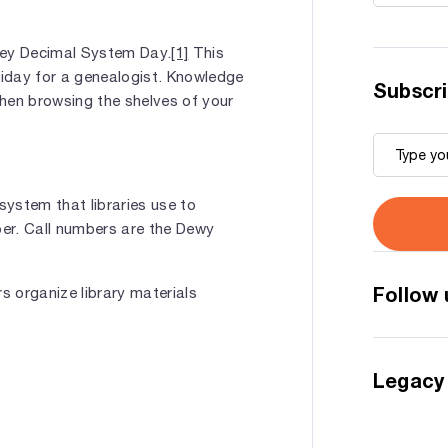
ey Decimal System Day.
[1]
This
liday for a genealogist. Knowledge
Subscri
hen browsing the shelves of your
ystem that libraries use to
ber. Call numbers are the Dewy
Follow 
 organize library materials
Legacy