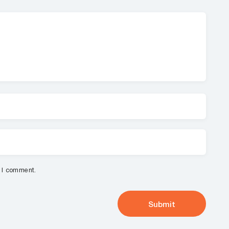
e I comment.