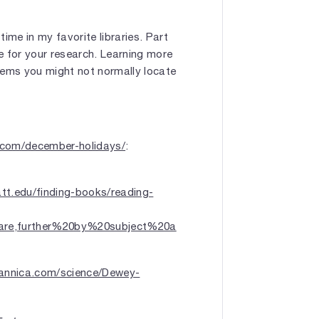
ime in my favorite libraries. Part
ve for your research. Learning more
items you might not normally locate
y.com/december-holidays/
:
ratt.edu/finding-books/reading-
re,further%20by%20subject%20a
tannica.com/science/Dewey-