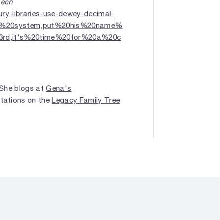
Tech
ury-libraries-use-dewey-decimal-
on%20system,put%20his%20name%
3rd,it's%20time%20for%20a%20c
. She blogs at
Gena's
ntations on the
Legacy Family Tree