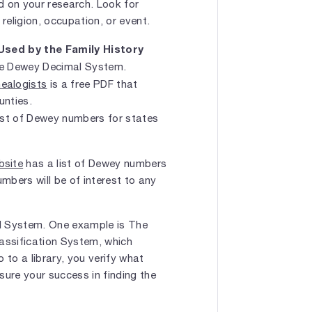
 on your research. Look for
religion, occupation, or event.
sed by the Family History
he Dewey Decimal System.
ealogists
is a free PDF that
unties.
list of Dewey numbers for states
bsite
has a list of Dewey numbers
umbers will be of interest to any
al System. One example is The
ssification System, which
 to a library, you verify what
sure your success in finding the