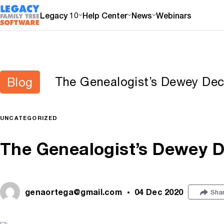
Legacy 10
Help Center
News
Webinars
The Genealogist’s Dewey De
Blog
UNCATEGORIZED
The Genealogist’s Dewey 
genaortega@gmail.com
04 Dec 2020
Sha