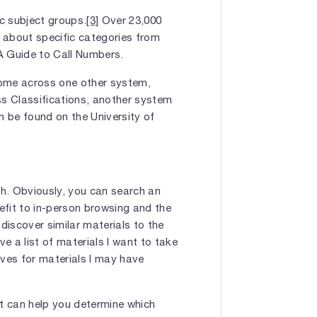
ic subject groups.
[3]
Over 23,000
 about specific categories from
 Guide to Call Numbers.
come across one other system,
ess Classifications, another system
n be found on the University of
h. Obviously, you can search an
nefit to in-person browsing and the
iscover similar materials to the
ve a list of materials I want to take
lves for materials I may have
at can help you determine which