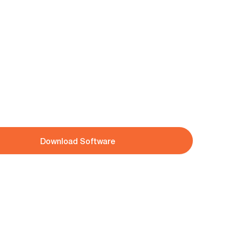
Download Software