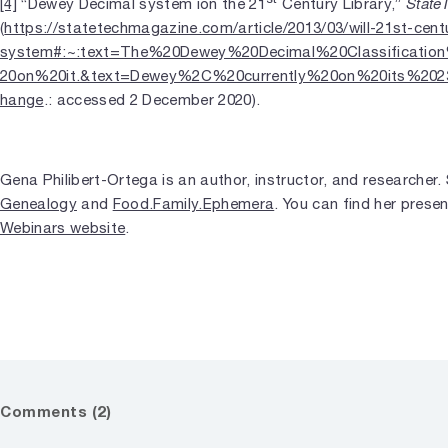
State
[4]
“Dewey Decimal system ion the 21
Century Library,”
(
https://statetechmagazine.com/article/2013/03/will-21st-cent
system#:~:text=The%20Dewey%20Decimal%20Classificati
20on%20it.&text=Dewey%2C%20currently%20on%20its%202
hange
.: accessed 2 December 2020).
Gena Philibert-Ortega is an author, instructor, and researcher
Genealogy
and
Food.Family.Ephemera
. You can find her prese
Webinars website
.
Comments (2)