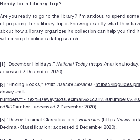
Ready for a Library Trip?
Are you ready to go to the library? I'm anxious to spend some t
of preparing for a library trip is knowing exactly what they ha
about how a library organizes its collection can help you find 
with a simple online catalog search.
National Today
[1]
“December Holidays,”
(
https://nationaltoda
accessed 2 December 2020).
Pratt Institute Libraries
[2]
“Finding Books,”
(
https://libguides.p
dewey-call-
numbers#:~:text=Dewey%20Decimal%20call%20numbers%20a
nd%20author
.: accessed 2 December 2020).
Britannica
[3]
“Dewey Decimal Classification,”
(
https://www.bri
Decimal-Classification
: accessed 2 December 2020).
st