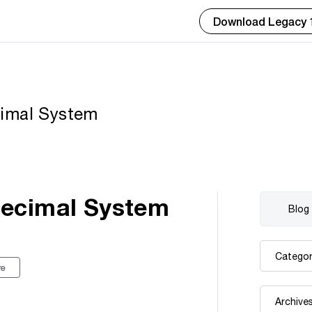
Download Legacy 
cimal System
Decimal System
re