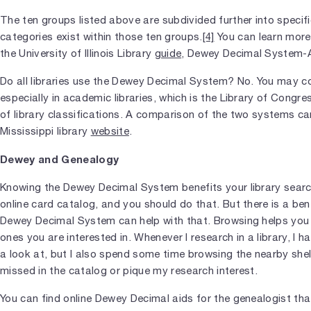
The ten groups listed above are subdivided further into specif
categories exist within those ten groups.
[4]
You can learn more
the University of Illinois Library
guide
, Dewey Decimal System-A
Do all libraries use the Dewey Decimal System? No. You may 
especially in academic libraries, which is the Library of Congr
of library classifications. A comparison of the two systems ca
Mississippi library
website
.
Dewey and Genealogy
Knowing the Dewey Decimal System benefits your library searc
online card catalog, and you should do that. But there is a be
Dewey Decimal System can help with that. Browsing helps you d
ones you are interested in. Whenever I research in a library, I ha
a look at, but I also spend some time browsing the nearby she
missed in the catalog or pique my research interest.
You can find online Dewey Decimal aids for the genealogist th