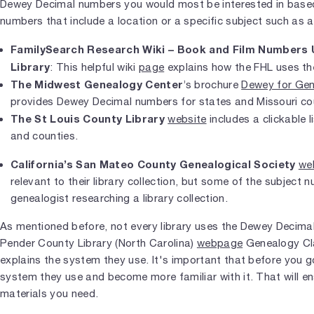
Dewey Decimal numbers you would most be interested in based
numbers that include a location or a specific subject such as a 
FamilySearch Research Wiki – Book and Film Numbers U
Library
: This helpful wiki
page
explains how the FHL uses t
The Midwest Genealogy Center
’s brochure
Dewey for Gen
provides Dewey Decimal numbers for states and Missouri co
The St Louis County Library
website
includes a clickable 
and counties.
California’s San Mateo County Genealogical Society
we
relevant to their library collection, but some of the subject n
genealogist researching a library collection.
As mentioned before, not every library uses the Dewey Decim
Pender County Library (North Carolina)
webpage
Genealogy Cla
explains the system they use. It's important that before you go
system they use and become more familiar with it. That will en
materials you need.