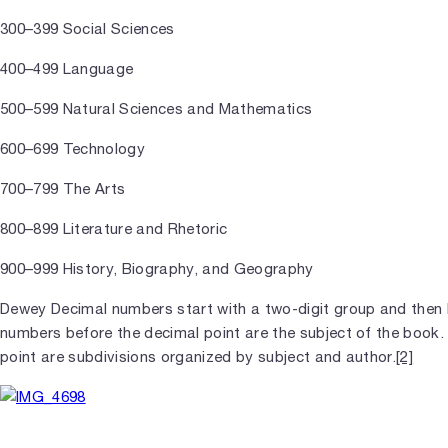
300–399 Social Sciences
400–499 Language
500–599 Natural Sciences and Mathematics
600–699 Technology
700–799 The Arts
800–899 Literature and Rhetoric
900–999 History, Biography, and Geography
Dewey Decimal numbers start with a two-digit group and then
numbers before the decimal point are the subject of the book
point are subdivisions organized by subject and author.
[2]