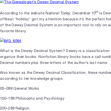
th
National Today
According to the website
, December 10
is Dew
offbeat “holiday” got my attention because it’s the perfect ho
of the Dewey Decimal System is an important tool to rely on w
favorite library.
What is the Dewey Decimal System? Dewey is a classification s
organize their books. Nonfiction library books have a call num
Decimal numbers plus three letters of the author’s last name.
Also known as the Dewey Decimal Classification, these numbers
according to ten knowledge groups:
00–099 General Works
100–199 Philosophy and Psychology
200–299 Religion