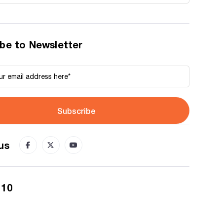
be to Newsletter
Subscribe
us
 10