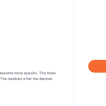
 become more specific. The three
. The numbers after the decimal