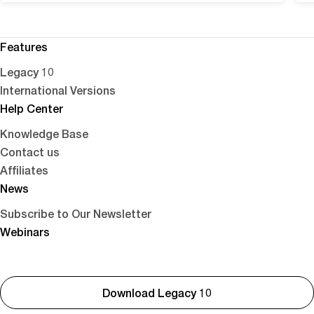
Features
Legacy 10
International Versions
Help Center
Knowledge Base
Contact us
Affiliates
News
Subscribe to Our Newsletter
Webinars
Download Legacy 10