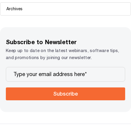
Subscribe to Newsletter
Keep up to date on the latest webinars, software tips,
and promotions by joining our newsletter.
Subscribe