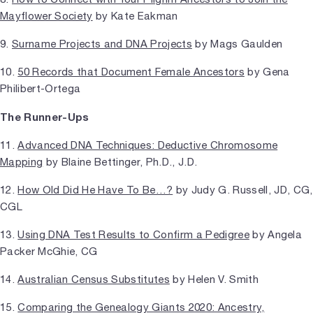
Mayflower Society
by Kate Eakman
9.
Surname Projects and DNA Projects
by Mags Gaulden
10.
50 Records that Document Female Ancestors
by Gena
Philibert-Ortega
The Runner-Ups
11.
Advanced DNA Techniques: Deductive Chromosome
Mapping
by Blaine Bettinger, Ph.D., J.D.
12.
How Old Did He Have To Be…?
by Judy G. Russell, JD, CG,
CGL
13.
Using DNA Test Results to Confirm a Pedigree
by Angela
Packer McGhie, CG
14.
Australian Census Substitutes
by Helen V. Smith
15.
Comparing the Genealogy Giants 2020: Ancestry,