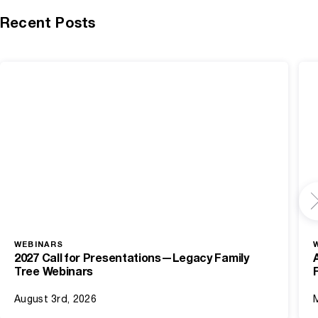
Recent Posts
WEBINARS
2027 Call for Presentations—Legacy Family
Tree Webinars
August 3rd, 2026