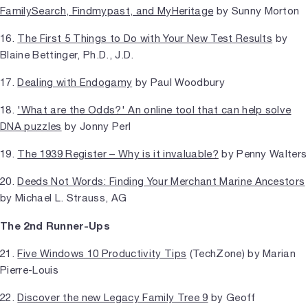
FamilySearch, Findmypast, and MyHeritage
by Sunny Morton
16.
The First 5 Things to Do with Your New Test Results
by
Blaine Bettinger, Ph.D., J.D.
17.
Dealing with Endogamy
by Paul Woodbury
18.
'What are the Odds?' An online tool that can help solve
DNA puzzles
by Jonny Perl
19.
The 1939 Register – Why is it invaluable?
by Penny Walters
20.
Deeds Not Words: Finding Your Merchant Marine Ancestors
by Michael L. Strauss, AG
The 2nd Runner-Ups
21.
Five Windows 10 Productivity Tips
(TechZone) by Marian
Pierre-Louis
22.
Discover the new Legacy Family Tree 9
by Geoff