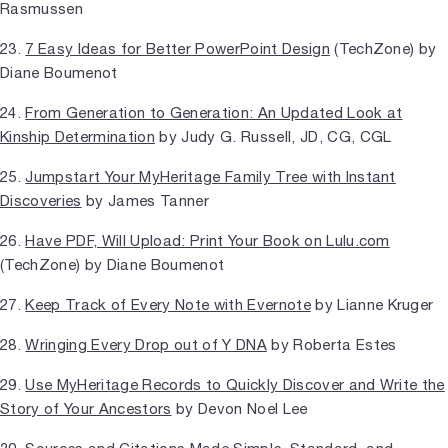
Rasmussen
23.
7 Easy Ideas for Better PowerPoint Design
(TechZone) by
Diane Boumenot
24.
From Generation to Generation: An Updated Look at
Kinship Determination
by Judy G. Russell, JD, CG, CGL
25.
Jumpstart Your MyHeritage Family Tree with Instant
Discoveries
by James Tanner
26.
Have PDF, Will Upload: Print Your Book on Lulu.com
(TechZone) by Diane Boumenot
27.
Keep Track of Every Note with Evernote
by Lianne Kruger
28.
Wringing Every Drop out of Y DNA
by Roberta Estes
29.
Use MyHeritage Records to Quickly Discover and Write the
Story of Your Ancestors
by Devon Noel Lee