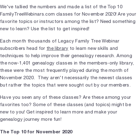
We've tallied the numbers and made a list of the Top 10
FamilyTreeWebinars.com classes for November 2020! Are your
favorite topics or instructors among the list? Need something
new to learn? Use the list to get inspired!
Each month thousands of Legacy Family Tree Webinar
subscribers head for
the library
to learn new skills and
techniques to help improve their genealogy research. Among
the now-1,401 genealogy classes in the members-only library,
these were the most frequently played during the month of
November 2020. They aren't necessarily the newest classes
but rather the topics that were sought out by our members.
Have you seen any of these classes? Are these among your
favorites too? Some of these classes (and topics) might be
new to you! Get inspired to learn more and make your
genealogy journey more fun!
The Top 10 for November 2020