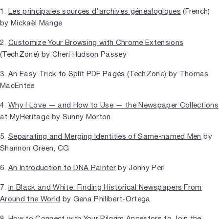
1.
Les principales sources d'archives généalogiques
(French)
by Mickaël Mange
2.
Customize Your Browsing with Chrome Extensions
(TechZone) by Cheri Hudson Passey
3.
An Easy Trick to Split PDF Pages
(TechZone) by Thomas
MacEntee
4.
Why I Love — and How to Use — the Newspaper Collections
at MyHeritage
by Sunny Morton
5.
Separating and Merging Identities of Same-named Men
by
Shannon Green, CG
6.
An Introduction to DNA Painter
by Jonny Perl
7.
In Black and White: Finding Historical Newspapers From
Around the World
by Gena Philibert-Ortega
8.
How to Connect with Your Pilgrim Ancestors to Join the