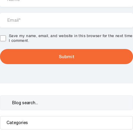
Save my name, email, and website in this browser for the next time
I comment.