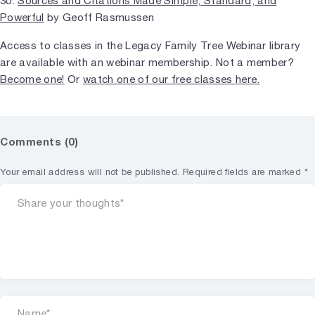
30.
Sources and Citations Made Simple, Standard, and
Powerful
by Geoff Rasmussen
Access to classes in the Legacy Family Tree Webinar library
are available with an webinar membership. Not a member?
Become one!
Or
watch one of our free classes here.
Comments (0)
Your email address will not be published.
Required fields are marked
*