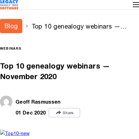
Blog
Top 10 genealogy webinars —
November 2020
WEBINARS
Top 10 genealogy webinars —
November 2020
Geoff Rasmussen
01 Dec 2020
Share