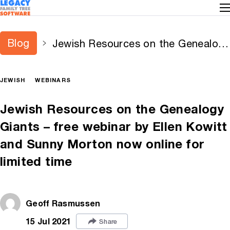
Blog
Jewish Resources on the Genealogy
Giants – free webinar by Ellen
Kowitt and Sunny Morton now
JEWISH
WEBINARS
online for limited time
Jewish Resources on the Genealogy
Giants – free webinar by Ellen Kowitt
and Sunny Morton now online for
limited time
Geoff Rasmussen
15 Jul 2021
Share