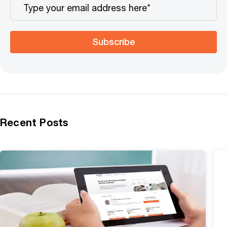
Subscribe
Recent Posts