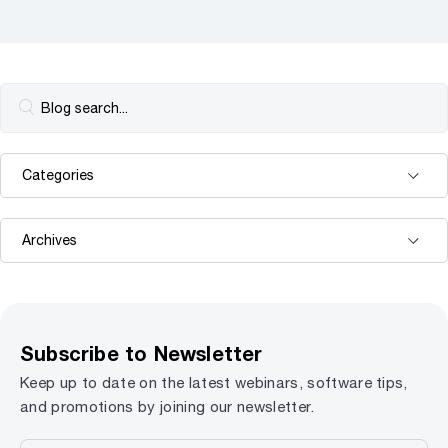
Subscribe to Newsletter
Keep up to date on the latest webinars, software tips,
and promotions by joining our newsletter.