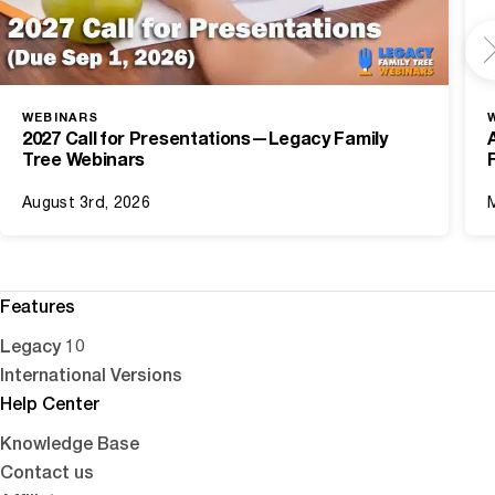
WEBINARS
2027 Call for Presentations—Legacy Family
Tree Webinars
August 3rd, 2026
Features
Legacy 10
International Versions
Help Center
Knowledge Base
Contact us