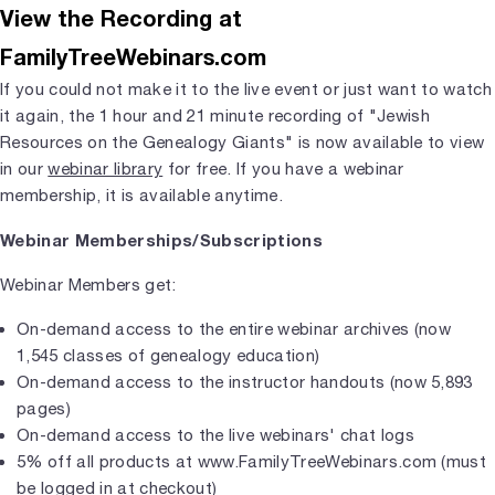
View the Recording at
FamilyTreeWebinars.com
If you could not make it to the live event or just want to watch
it again, the 1 hour and 21 minute recording of "Jewish
Resources on the Genealogy Giants" is now available to view
in our
webinar library
for free. If you have a webinar
membership, it is available anytime.
Webinar Memberships/Subscriptions
Webinar Members get:
On-demand access to the entire webinar archives (now
1,545 classes of genealogy education)
On-demand access to the instructor handouts (now 5,893
pages)
On-demand access to the live webinars' chat logs
5% off all products at www.FamilyTreeWebinars.com (must
be logged in at checkout)