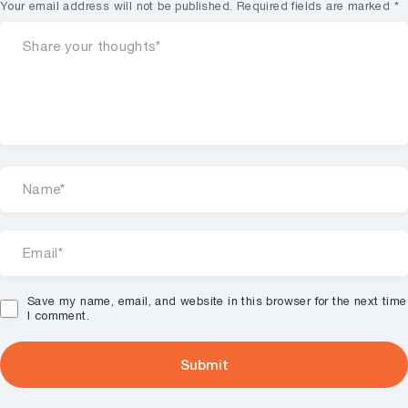
Your email address will not be published.
Required fields are marked
*
Save my name, email, and website in this browser for the next time
I comment.