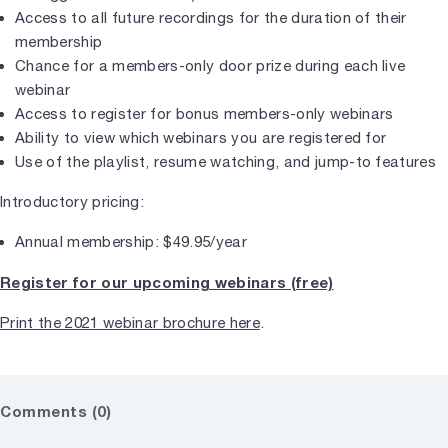
Access to all future recordings for the duration of their
membership
Chance for a members-only door prize during each live
webinar
Access to register for bonus members-only webinars
Ability to view which webinars you are registered for
Use of the playlist, resume watching, and jump-to features
Introductory pricing:
Annual membership: $49.95/year
Register for our upcoming webinars (free)
Print the 2021 webinar brochure here
.
Comments (0)