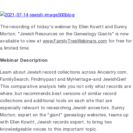
The recording of today's webinar by Ellen Kowitt and Sunny
Morton, "Jewish Resources on the Genealogy Giants" is now
available to view at
www.FamilyTreeWebinars.com
for free for
a limited time.
Webinar Description
Learn about Jewish record collections across Ancestry.com,
FamilySearch, Findmypast and MyHeritage–and JewishGen!
This comparative analysis tells you not only what records are
where, but recommends best versions of similar record
collections and additional tools on each site that are
especially relevant to researching Jewish ancestors. Sunny
Morton, expert on the "giant" genealogy websites, teams up
with Ellen Kowitt, Jewish records expert, to bring two
knowledgeable voices to this important topic.