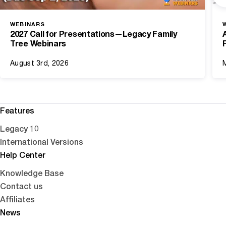
WEBINARS
2027 Call for Presentations—Legacy Family
Tree Webinars
August 3rd, 2026
Features
Legacy 10
International Versions
Help Center
Knowledge Base
Contact us
Affiliates
News