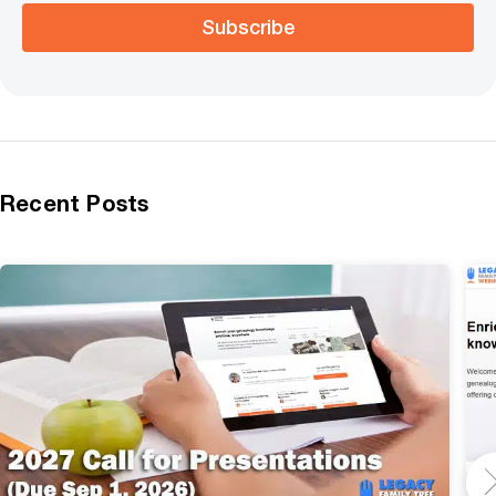
Subscribe
Recent Posts