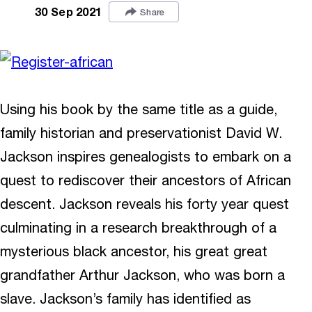
30 Sep 2021
Share
Using his book by the same title as a guide,
family historian and preservationist David W.
Jackson inspires genealogists to embark on a
quest to rediscover their ancestors of African
descent. Jackson reveals his forty year quest
culminating in a research breakthrough of a
mysterious black ancestor, his great great
grandfather Arthur Jackson, who was born a
slave. Jackson’s family has identified as