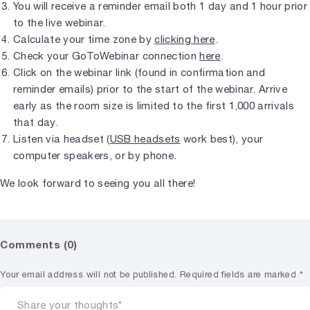
You will receive a reminder email both 1 day and 1 hour prior
to the live webinar.
Calculate your time zone by
clicking here
.
Check your GoToWebinar connection
here
.
Click on the webinar link (found in confirmation and
reminder emails) prior to the start of the webinar. Arrive
early as the room size is limited to the first 1,000 arrivals
that day.
Listen via headset (
USB headsets
work best), your
computer speakers, or by phone.
We look forward to seeing you all there!
Comments (0)
Your email address will not be published.
Required fields are marked
*