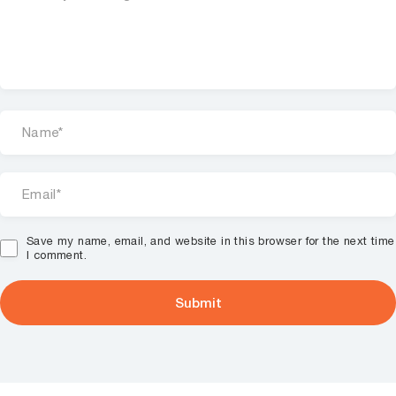
Save my name, email, and website in this browser for the next time
I comment.