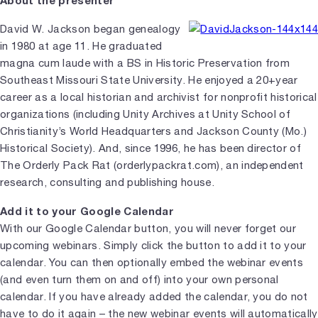
David W. Jackson began genealogy
in 1980 at age 11. He graduated
magna cum laude with a BS in Historic Preservation from
Southeast Missouri State University. He enjoyed a 20+year
career as a local historian and archivist for nonprofit historical
organizations (including Unity Archives at Unity School of
Christianity’s World Headquarters and Jackson County (Mo.)
Historical Society). And, since 1996, he has been director of
The Orderly Pack Rat (orderlypackrat.com), an independent
research, consulting and publishing house.
Add it to your Google Calendar
With our Google Calendar button, you will never forget our
upcoming webinars. Simply click the button to add it to your
calendar. You can then optionally embed the webinar events
(and even turn them on and off) into your own personal
calendar. If you have already added the calendar, you do not
have to do it again – the new webinar events will automatically