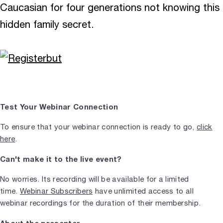
Caucasian for four generations not knowing this
hidden family secret.
Test Your Webinar Connection
To ensure that your webinar connection is ready to go,
click
here
.
Can't make it to the live event?
No worries. Its recording will be available for a limited
time.
Webinar Subscribers
have unlimited access to all
webinar recordings for the duration of their membership.
About the presenter