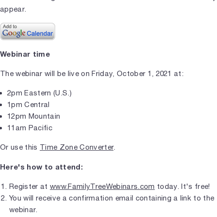
appear.
Webinar time
The webinar will be live on Friday, October 1, 2021 at:
2pm Eastern (U.S.)
1pm Central
12pm Mountain
11am Pacific
Or use this
Time Zone Converter
.
Here's how to attend:
Register at
www.FamilyTreeWebinars.com
today. It's free!
You will receive a confirmation email containing a link to the
webinar.