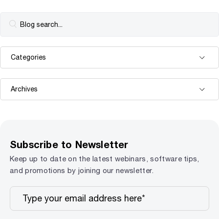
Subscribe to Newsletter
Keep up to date on the latest webinars, software tips,
and promotions by joining our newsletter.