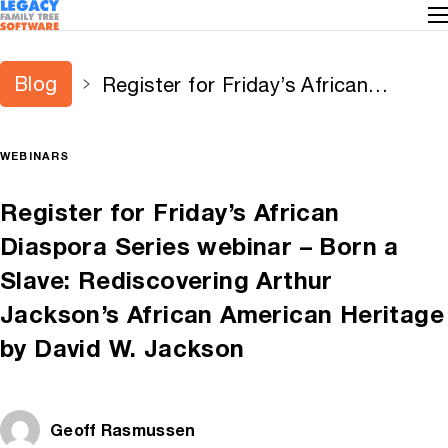
Blog
Register for Friday’s African
Diaspora Series webinar – Born a
Slave: Rediscovering Arthur
WEBINARS
Jackson’s African American
Heritage by David W. Jackson
Register for Friday’s African
Diaspora Series webinar – Born a
Slave: Rediscovering Arthur
Jackson’s African American Heritage
by David W. Jackson
Geoff Rasmussen