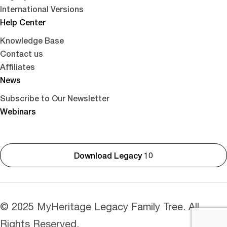
International Versions
Help Center
Knowledge Base
Contact us
Affiliates
News
Subscribe to Our Newsletter
Webinars
Download Legacy 10
© 2025 MyHeritage Legacy Family Tree. All
Rights Reserved.