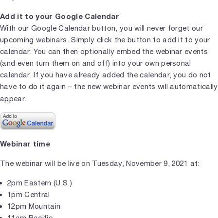
Add it to your Google Calendar
With our Google Calendar button, you will never forget our
upcoming webinars. Simply click the button to add it to your
calendar. You can then optionally embed the webinar events
(and even turn them on and off) into your own personal
calendar. If you have already added the calendar, you do not
have to do it again – the new webinar events will automatically
appear.
Webinar time
The webinar will be live on Tuesday, November 9, 2021 at:
2pm Eastern (U.S.)
1pm Central
12pm Mountain
11am Pacific