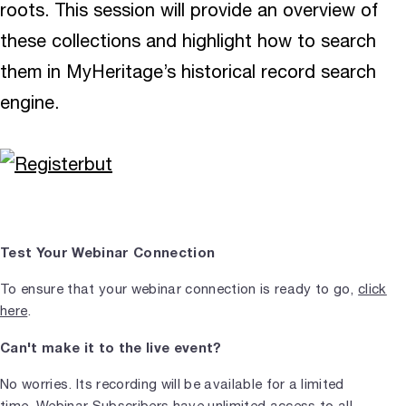
roots. This session will provide an overview of
these collections and highlight how to search
them in MyHeritage’s historical record search
engine.
Test Your Webinar Connection
To ensure that your webinar connection is ready to go,
click
here
.
Can't make it to the live event?
No worries. Its recording will be available for a limited
time.
Webinar Subscribers
have unlimited access to all