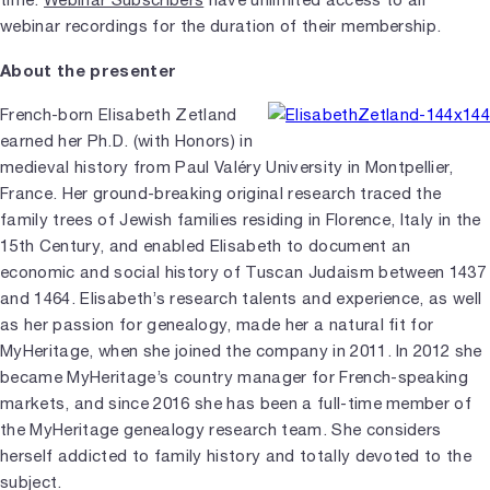
webinar recordings for the duration of their membership.
About the presenter
French-born Elisabeth Zetland
earned her Ph.D. (with Honors) in
medieval history from Paul Valéry University in Montpellier,
France. Her ground-breaking original research traced the
family trees of Jewish families residing in Florence, Italy in the
15th Century, and enabled Elisabeth to document an
economic and social history of Tuscan Judaism between 1437
and 1464. Elisabeth’s research talents and experience, as well
as her passion for genealogy, made her a natural fit for
MyHeritage, when she joined the company in 2011. In 2012 she
became MyHeritage’s country manager for French-speaking
markets, and since 2016 she has been a full-time member of
the MyHeritage genealogy research team. She considers
herself addicted to family history and totally devoted to the
subject.