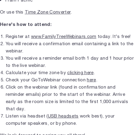
Or use this
Time Zone Converter
.
Here's how to attend:
Register at
www.FamilyTreeWebinars.com
today. It's free!
You will receive a confirmation email containing a link to the
webinar.
You will receive a reminder email both 1 day and 1 hour prior
to the live webinar.
Calculate your time zone by
clicking here
.
Check your GoToWebinar connection
here
.
Click on the webinar link (found in confirmation and
reminder emails) prior to the start of the webinar. Arrive
early as the room size is limited to the first 1,000 arrivals
that day.
Listen via headset (
USB headsets
work best), your
computer speakers, or by phone.