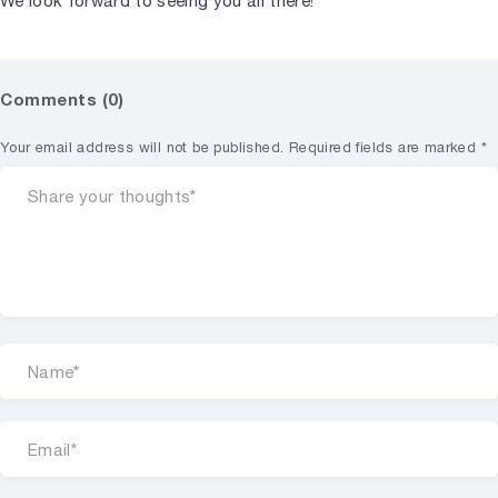
We look forward to seeing you all there!
Comments (0)
Your email address will not be published.
Required fields are marked
*