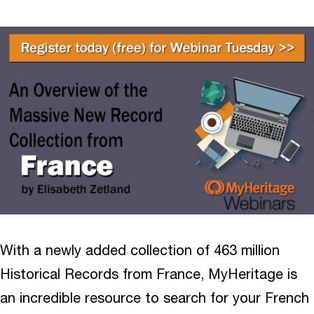
With a newly added collection of 463 million
Historical Records from France, MyHeritage is
an incredible resource to search for your French