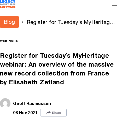
Blog
Register for Tuesday’s MyHeritage
webinar: An overview of the massive
new record collection from France
WEBINARS
by Elisabeth Zetland
Register for Tuesday’s MyHeritage
webinar: An overview of the massive
new record collection from France
by Elisabeth Zetland
Geoff Rasmussen
08 Nov 2021
Share