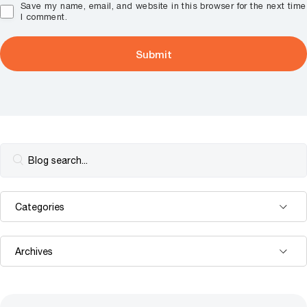
Save my name, email, and website in this browser for the next time
I comment.