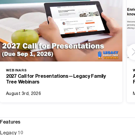
WEBINARS
2027 Call for Presentations—Legacy Family
Tree Webinars
August 3rd, 2026
Features
Legacy 10