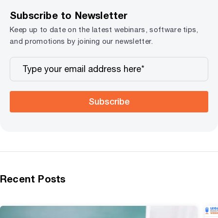
Subscribe to Newsletter
Keep up to date on the latest webinars, software tips,
and promotions by joining our newsletter.
Subscribe
Recent Posts