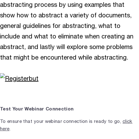
abstracting process by using examples that
show how to abstract a variety of documents,
general guidelines for abstracting, what to
include and what to eliminate when creating an
abstract, and lastly will explore some problems
that might be encountered while abstracting.
Test Your Webinar Connection
To ensure that your webinar connection is ready to go,
click
here
.