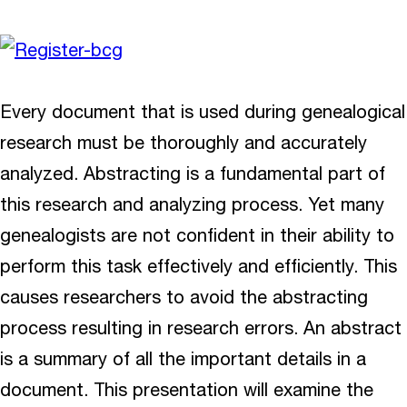
Every document that is used during genealogical
research must be thoroughly and accurately
analyzed. Abstracting is a fundamental part of
this research and analyzing process. Yet many
genealogists are not confident in their ability to
perform this task effectively and efficiently. This
causes researchers to avoid the abstracting
process resulting in research errors. An abstract
is a summary of all the important details in a
document. This presentation will examine the