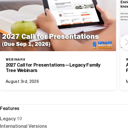
WEBINARS
2027 Call for Presentations—Legacy Family
Tree Webinars
August 3rd, 2026
Features
Legacy 10
International Versions