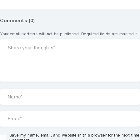
Comments (0)
Your email address will not be published.
Required fields are marked
*
Save my name, email, and website in this browser for the next time