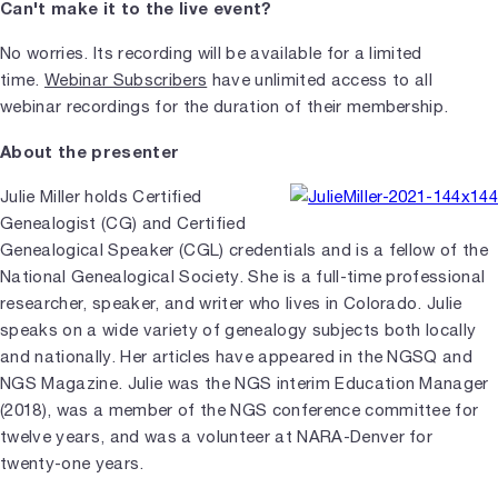
Can't make it to the live event?
No worries. Its recording will be available for a limited
time.
Webinar Subscribers
have unlimited access to all
webinar recordings for the duration of their membership.
About the presenter
Julie Miller holds Certified
Genealogist (CG) and Certified
Genealogical Speaker (CGL) credentials and is a fellow of the
National Genealogical Society. She is a full-time professional
researcher, speaker, and writer who lives in Colorado. Julie
speaks on a wide variety of genealogy subjects both locally
and nationally. Her articles have appeared in the NGSQ and
NGS Magazine. Julie was the NGS interim Education Manager
(2018), was a member of the NGS conference committee for
twelve years, and was a volunteer at NARA-Denver for
twenty-one years.