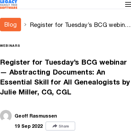
Blog
Register for Tuesday’s BCG webinar
— Abstracting Documents: An
Essential Skill for All Genealogists
WEBINARS
by Julie Miller, CG, CGL
Register for Tuesday’s BCG webinar
— Abstracting Documents: An
Essential Skill for All Genealogists by
Julie Miller, CG, CGL
Geoff Rasmussen
19 Sep 2022
Share