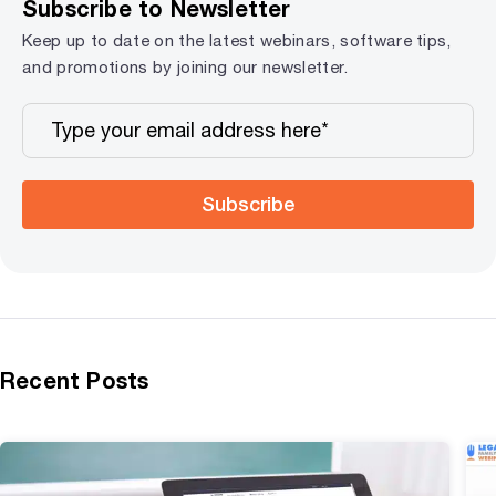
Subscribe to Newsletter
Keep up to date on the latest webinars, software tips,
and promotions by joining our newsletter.
Subscribe
Recent Posts