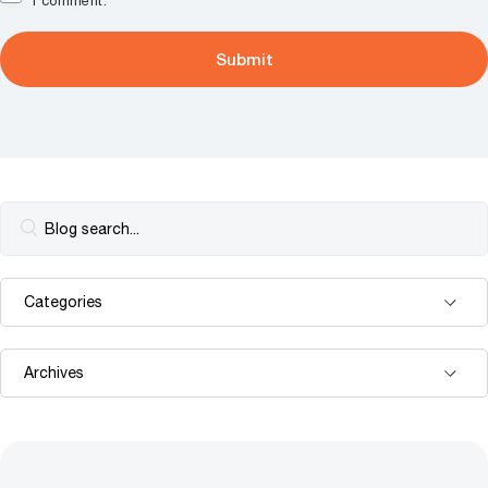
I comment.