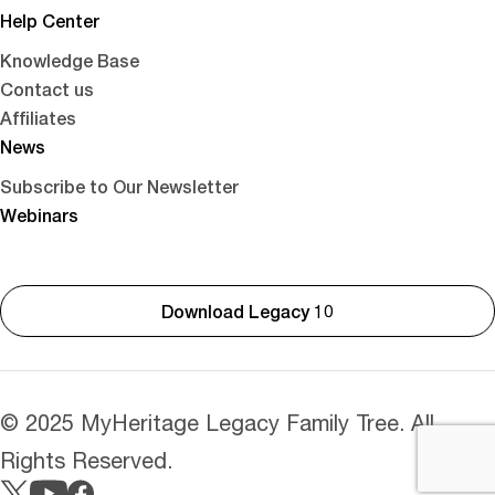
Help Center
Knowledge Base
Contact us
Affiliates
News
Subscribe to Our Newsletter
Webinars
Download Legacy 10
© 2025 MyHeritage Legacy Family Tree. All
Rights Reserved.