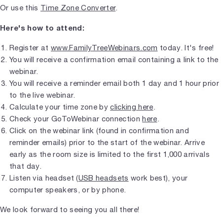
Or use this
Time Zone Converter
.
Here's how to attend:
Register at
www.FamilyTreeWebinars.com
today. It's free!
You will receive a confirmation email containing a link to the
webinar.
You will receive a reminder email both 1 day and 1 hour prior
to the live webinar.
Calculate your time zone by
clicking here
.
Check your GoToWebinar connection
here
.
Click on the webinar link (found in confirmation and
reminder emails) prior to the start of the webinar. Arrive
early as the room size is limited to the first 1,000 arrivals
that day.
Listen via headset (
USB headsets
work best), your
computer speakers, or by phone.
We look forward to seeing you all there!