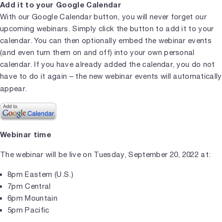
Add it to your Google Calendar
With our Google Calendar button, you will never forget our
upcoming webinars. Simply click the button to add it to your
calendar. You can then optionally embed the webinar events
(and even turn them on and off) into your own personal
calendar. If you have already added the calendar, you do not
have to do it again – the new webinar events will automatically
appear.
Webinar time
The webinar will be live on Tuesday, September 20, 2022 at:
8pm Eastern (U.S.)
7pm Central
6pm Mountain
5pm Pacific