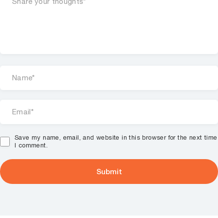
Save my name, email, and website in this browser for the next time
I comment.