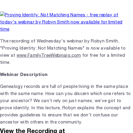
The recording of Wednesday's webinar by Robyn Smith,
"Proving Identity: Not Matching Names" is now available to
view at
www.FamilyTreeWebinars.com
for free for a limited
time.
Webinar Description
Genealogy records are full of people living in the same place
with the same name. How can you discern which one refers to
your ancestor? We can’t rely on just names; we’ve got to
prove identity. In this lecture, Robyn explains the concept and
provides guidelines to ensure that we don’t confuse our
ancestor with others in the community.
View the Recording at