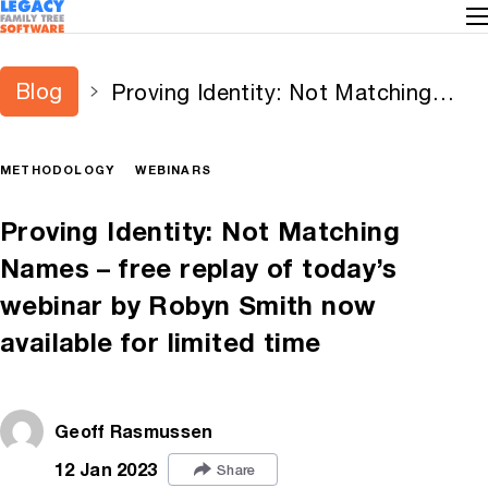
Blog
Proving Identity: Not Matching
Names – free replay of today’s
webinar by Robyn Smith now
METHODOLOGY
WEBINARS
available for limited time
Proving Identity: Not Matching
Names – free replay of today’s
webinar by Robyn Smith now
available for limited time
Geoff Rasmussen
12 Jan 2023
Share