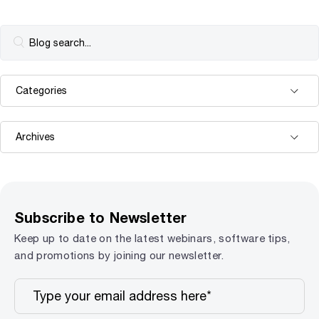
Subscribe to Newsletter
Keep up to date on the latest webinars, software tips,
and promotions by joining our newsletter.