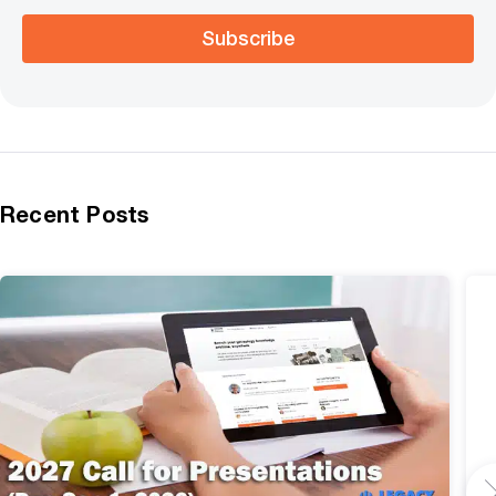
Subscribe
Recent Posts