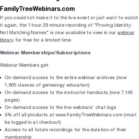
FamilyTreeWebinars.com
If you could not make it to the live event or just want to watch
it again, the 1 hour 29 minute recording of "Proving Identity:
Not Matching Names" is now available to view in our
webinar
library
for free for a limited time.
Webinar Memberships/Subscriptions
Webinar Members get:
On-demand access to the entire webinar archives (now
1,905 classes of genealogy education)
On-demand access to the instructor handouts (now 7,146
pages)
On-demand access to the live webinars' chat logs
5% off all products at www.FamilyTreeWebinars.com (must
be logged in at checkout)
Access to all future recordings for the duration of their
membership