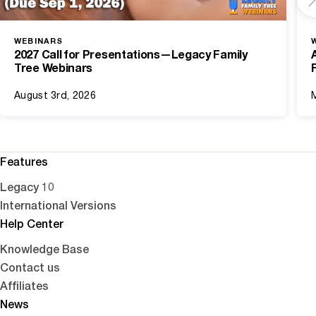
WEBINARS
2027 Call for Presentations—Legacy Family
Tree Webinars
August 3rd, 2026
Features
Legacy 10
International Versions
Help Center
Knowledge Base
Contact us
Affiliates
News