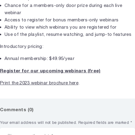
Chance for a members-only door prize during each live
webinar
Access to register for bonus members-only webinars
Ability to view which webinars you are registered for
Use of the playlist, resume watching, and jump-to features
Introductory pricing:
Annual membership: $49.95/year
Register for our upcoming webinars (free)
Print the 2023 webinar brochure here
.
Comments (0)
Your email address will not be published.
Required fields are marked
*