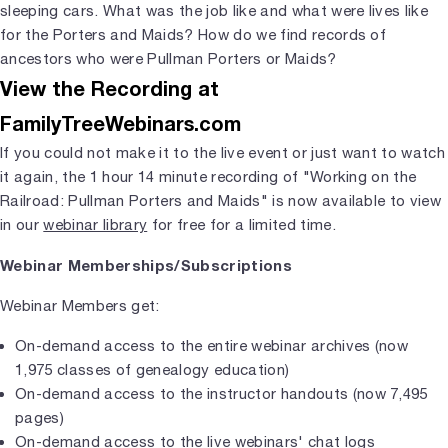
sleeping cars. What was the job like and what were lives like
for the Porters and Maids? How do we find records of
ancestors who were Pullman Porters or Maids?
View the Recording at
FamilyTreeWebinars.com
If you could not make it to the live event or just want to watch
it again, the 1 hour 14 minute recording of "Working on the
Railroad: Pullman Porters and Maids" is now available to view
in our
webinar library
for free for a limited time.
Webinar Memberships/Subscriptions
Webinar Members get:
On-demand access to the entire webinar archives (now
1,975 classes of genealogy education)
On-demand access to the instructor handouts (now 7,495
pages)
On-demand access to the live webinars' chat logs