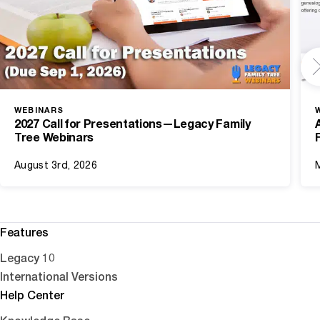
WEBINARS
2027 Call for Presentations—Legacy Family
Tree Webinars
August 3rd, 2026
Features
Legacy 10
International Versions
Help Center