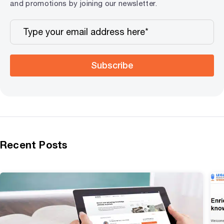
and promotions by joining our newsletter.
Subscribe
Recent Posts