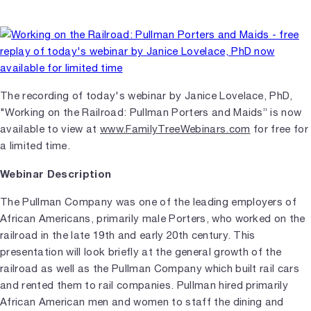
The recording of today's webinar by Janice Lovelace, PhD,
"Working on the Railroad: Pullman Porters and Maids” is now
available to view at
www.FamilyTreeWebinars.com
for free for
a limited time.
Webinar Description
The Pullman Company was one of the leading employers of
African Americans, primarily male Porters, who worked on the
railroad in the late 19th and early 20th century. This
presentation will look briefly at the general growth of the
railroad as well as the Pullman Company which built rail cars
and rented them to rail companies. Pullman hired primarily
African American men and women to staff the dining and