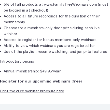
5% off all products at www.FamilyTreeWebinars.com (must
be logged in at checkout)
Access to all future recordings for the duration of their
membership
Chance for a members-only door prize during each live
webinar
Access to register for bonus members-only webinars
Ability to view which webinars you are registered for
Use of the playlist, resume watching, and jump-to features
Introductory pricing:
Annual membership: $49.95/year
Register for our upcoming webinars (free)
Print the 2023 webinar brochure here
.