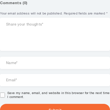
Comments (0)
Your email address will not be published.
Required fields are marked
*
Save my name, email, and website in this browser for the next time
I comment.