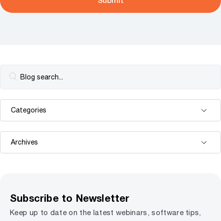
Subscribe to Newsletter
Keep up to date on the latest webinars, software tips,