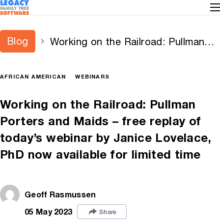
Blog
Working on the Railroad: Pullman
Porters and Maids – free replay of
today’s webinar by Janice Lovelace,
AFRICAN AMERICAN
WEBINARS
PhD now available for limited time
Working on the Railroad: Pullman
Porters and Maids – free replay of
today’s webinar by Janice Lovelace,
PhD now available for limited time
Geoff Rasmussen
05 May 2023
Share