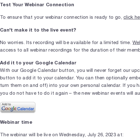
Test Your Webinar Connection
To ensure that your webinar connection is ready to go,
click h
Can't make it to the live event?
No worries. Its recording will be available for a limited time.
Web
access to all webinar recordings for the duration of their mem
Add it to your Google Calendar
With our Google Calendar button, you will never forget our upc
button to add it to your calendar. You can then optionally em
turn them on and off) into your own personal calendar. If you 
you do not have to do it again – the new webinar events will a
Webinar time
The webinar will be live on Wednesday, July 26, 2023 at: