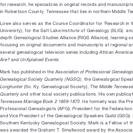
for research, he specializes in original records and manuscript
in Robertson County, Tennessee that lies in northern Middle T
Lowe also serves as the Course Coordinator for ‘Research in 
University), for the Salt Lake Institute of Genealogy (SLIG) and
depth Genealogical Studies Alliance (RIGS Alliance), learning
focusing on original documents and manuscripts at regional a
African America
several genealogical television series including
Are?
UnXplained Events
and
.
Association of Professional Genealog
Mark has published in the
Genealogical Society Quarterly (NGSQ)
, the Genealogical Spea
Longhunter
The Middle Tennesse
(So. Ky. Genealogical Society),
Quarterly
and other local society publications. His own publica
Tennessee Marriage Book 2 1859-1873
. He formerly was the Pr
Professional Genealogists (APG), President for the Federation
and Vice President of the Genealogical Speakers Guild (GSG). 
Southern Kentucky Genealogical Society. Mark is a Fellow of t
was awarded the Graham T. Smallwood award by the Associati