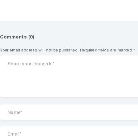
Comments (0)
Your email address will not be published.
Required fields are marked
*