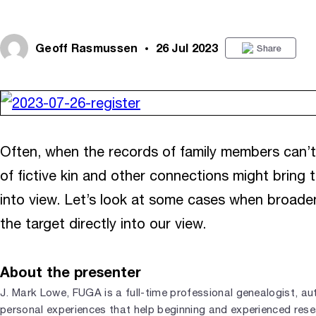
Geoff Rasmussen
26 Jul 2023
Share
Often, when the records of family members can’t 
of fictive kin and other connections might bring t
into view. Let’s look at some cases when broade
the target directly into our view.
About the presenter
J. Mark Lowe, FUGA is a full-time professional genealogist, aut
personal experiences that help beginning and experienced resea