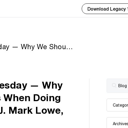
Download Legacy 
sday — Why We Should
Genealogical
FUGA
nesday — Why
s When Doing
J. Mark Lowe,