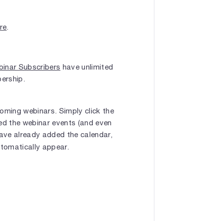
ere
.
inar Subscribers
have unlimited
bership.
oming webinars. Simply click the
bed the webinar events (and even
have already added the calendar,
utomatically appear.