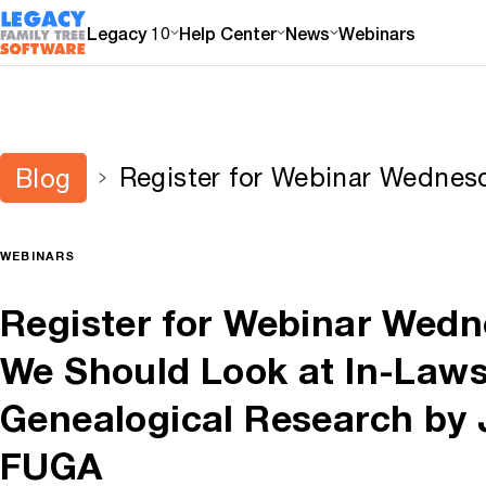
Legacy 10
Help Center
News
Webinars
Register for Webinar Wedne
Blog
Look at In-Laws When Doing 
Research by J. Mark Lowe, 
WEBINARS
Register for Webinar Wed
We Should Look at In-Law
Genealogical Research by 
FUGA