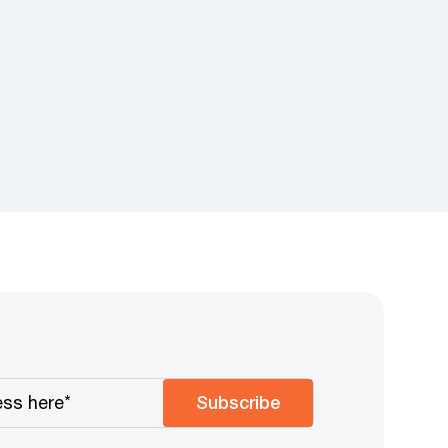
Subscribe