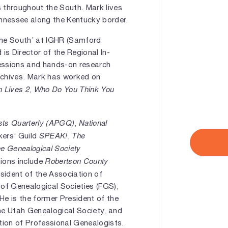
s throughout the South. Mark lives
ennessee along the Kentucky border.
the South’ at IGHR (Samford
 is Director of the Regional In-
 sessions and hands-on research
rchives. Mark has worked on
n Lives 2
Who Do You Think You
,
ists Quarterly (APGQ)
National
,
SPEAK!
The
kers’ Guild
,
e Genealogical Society
Robertson County
tions include
esident of the Association of
 of Genealogical Societies (FGS),
He is the former President of the
he Utah Genealogical Society, and
on of Professional Genealogists.