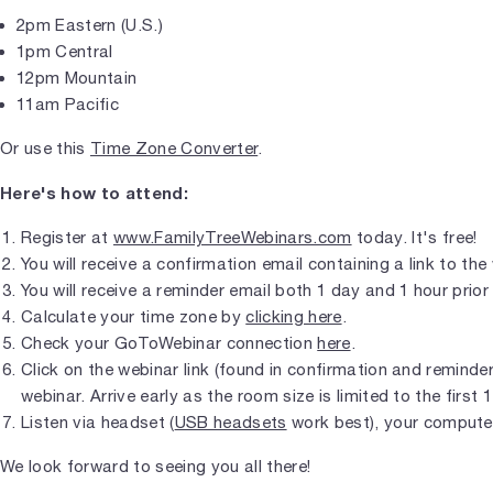
2pm Eastern (U.S.)
1pm Central
12pm Mountain
11am Pacific
Or use this
Time Zone Converter
.
Here's how to attend:
Register at
www.FamilyTreeWebinars.com
today. It's free!
You will receive a confirmation email containing a link to the
You will receive a reminder email both 1 day and 1 hour prior 
Calculate your time zone by
clicking here
.
Check your GoToWebinar connection
here
.
Click on the webinar link (found in confirmation and reminder 
webinar. Arrive early as the room size is limited to the first 
Listen via headset (
USB headsets
work best), your compute
We look forward to seeing you all there!