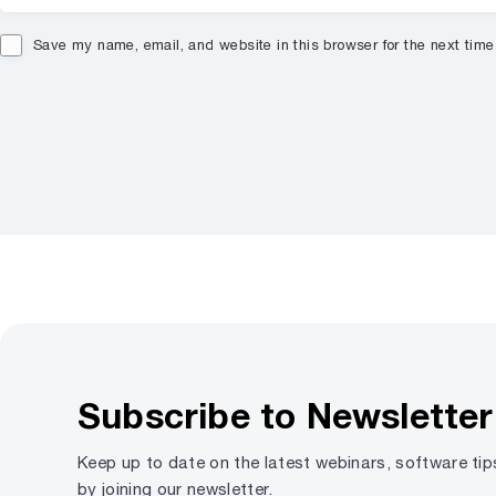
Save my name, email, and website in this browser for the next tim
Subscribe to Newsletter
Keep up to date on the latest webinars, software ti
by joining our newsletter.