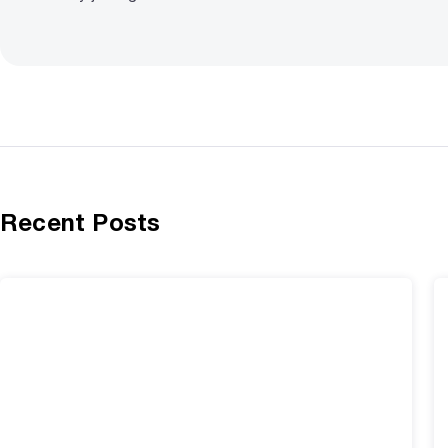
Recent Posts