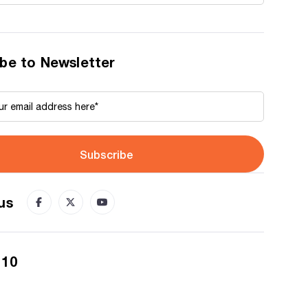
be to Newsletter
Subscribe
us
 10