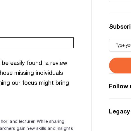
Subscri
be easily found, a review
hose missing individuals
ning our focus might bring
Follow 
Legacy
hor, and lecturer. While sharing
rchers gain new skills and insights