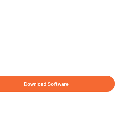
Download Software