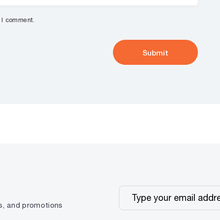
e I comment.
ps, and promotions