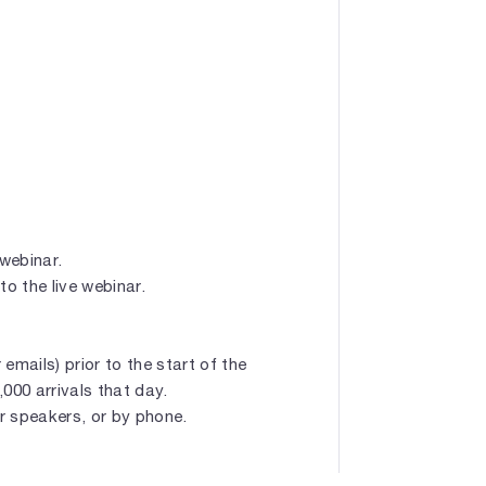
 webinar.
to the live webinar.
emails) prior to the start of the
1,000 arrivals that day.
r speakers, or by phone.