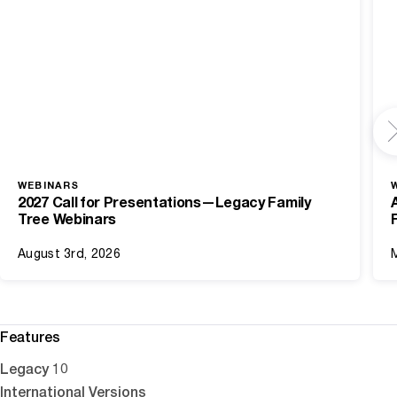
WEBINARS
2027 Call for Presentations—Legacy Family
Tree Webinars
August 3rd, 2026
Features
Legacy 10
International Versions