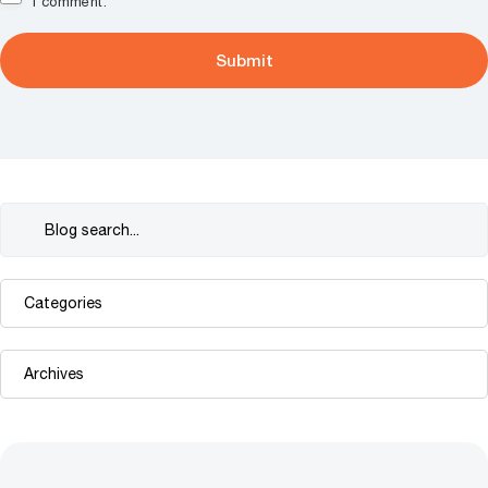
I comment.