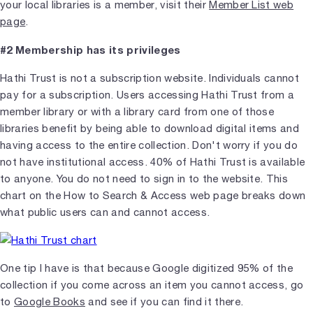
your local libraries is a member, visit their
Member List web
page
.
#2 Membership has its privileges
Hathi Trust is not a subscription website. Individuals cannot
pay for a subscription. Users accessing Hathi Trust from a
member library or with a library card from one of those
libraries benefit by being able to download digital items and
having access to the entire collection. Don't worry if you do
not have institutional access. 40% of Hathi Trust is available
to anyone. You do not need to sign in to the website. This
chart on the How to Search & Access web page breaks down
what public users can and cannot access.
One tip I have is that because Google digitized 95% of the
collection if you come across an item you cannot access, go
to
Google Books
and see if you can find it there.