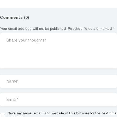
Comments (0)
Your email address will not be published.
Required fields are marked
*
Save my name, email, and website in this browser for the next time