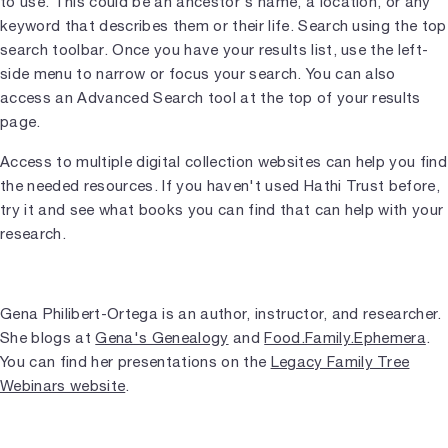
to use. This could be an ancestor's name, a location, or any
keyword that describes them or their life. Search using the top
search toolbar. Once you have your results list, use the left-
side menu to narrow or focus your search. You can also
access an Advanced Search tool at the top of your results
page.
Access to multiple digital collection websites can help you find
the needed resources. If you haven't used Hathi Trust before,
try it and see what books you can find that can help with your
research.
Gena Philibert-Ortega is an author, instructor, and researcher.
She blogs at
Gena's Genealogy
and
Food.Family.Ephemera
.
You can find her presentations on the
Legacy Family Tree
Webinars website
.