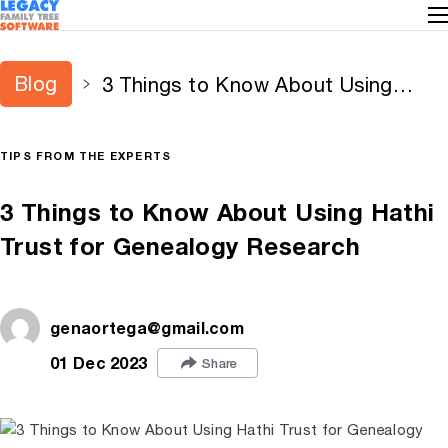
Blog
3 Things to Know About Using
Hathi Trust for Genealogy Research
TIPS FROM THE EXPERTS
3 Things to Know About Using Hathi
Trust for Genealogy Research
genaortega@gmail.com
01 Dec 2023
Share