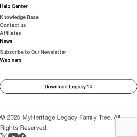
Help Center
Knowledge Base
Contact us
Affiliates
News
Subscribe to Our Newsletter
Webinars
Download Legacy 10
© 2025 MyHeritage Legacy Family Tree. All
Rights Reserved.