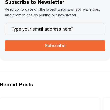
Subscribe to Newsletter
Keep up to date on the latest webinars, software tips,
and promotions by joining our newsletter.
Subscribe
Recent Posts