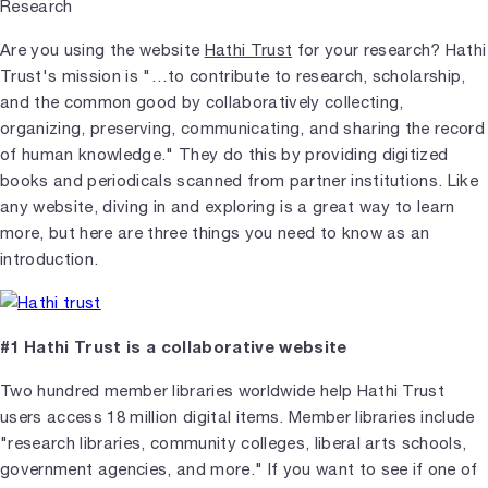
Are you using the website
Hathi Trust
for your research? Hathi
Trust's mission is "…to contribute to research, scholarship,
and the common good by collaboratively collecting,
organizing, preserving, communicating, and sharing the record
of human knowledge." They do this by providing digitized
books and periodicals scanned from partner institutions. Like
any website, diving in and exploring is a great way to learn
more, but here are three things you need to know as an
introduction.
#1 Hathi Trust is a collaborative website
Two hundred member libraries worldwide help Hathi Trust
users access 18 million digital items. Member libraries include
"research libraries, community colleges, liberal arts schools,
government agencies, and more." If you want to see if one of