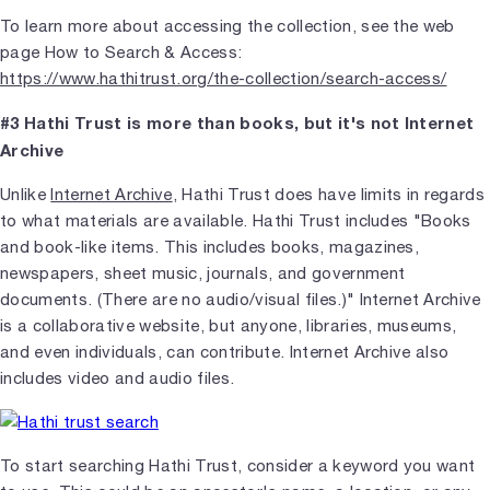
To learn more about accessing the collection, see the web
page How to Search & Access:
https://www.hathitrust.org/the-collection/search-access/
#3 Hathi Trust is more than books, but it's not Internet
Archive
Unlike
Internet Archive
, Hathi Trust does have limits in regards
to what materials are available. Hathi Trust includes "Books
and book-like items. This includes books, magazines,
newspapers, sheet music, journals, and government
documents. (There are no audio/visual files.)" Internet Archive
is a collaborative website, but anyone, libraries, museums,
and even individuals, can contribute. Internet Archive also
includes video and audio files.
To start searching Hathi Trust, consider a keyword you want