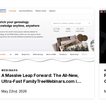
WEBINARS
A Massive Leap Forward: The All-New,
Ultra-Fast FamilyTreeWebinars.com is
Here!
May 22nd, 2026
M