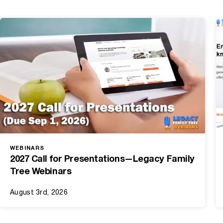
WEBINARS
2027 Call for Presentations—Legacy Family
Tree Webinars
August 3rd, 2026