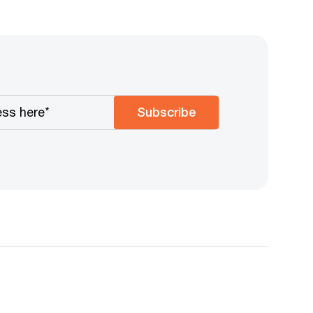
Subscribe