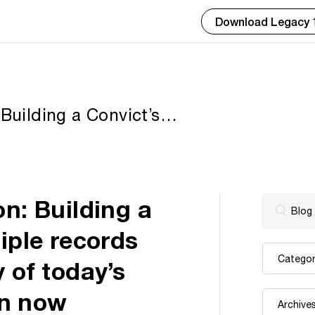
Download Legacy 
 Building a Convict’s
 and data sets — free
 Andrew Redfern now
on: Building a
iple records
 of today’s
rn now