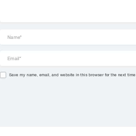
Save my name, email, and website in this browser for the next tim