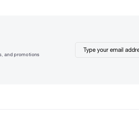
ps, and promotions