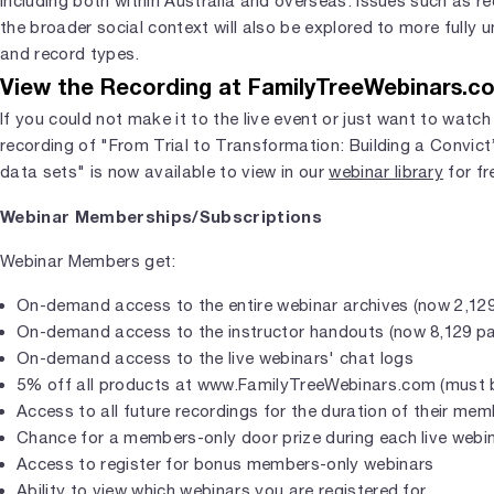
including both within Australia and overseas. Issues such as r
the broader social context will also be explored to more fully
and record types.
View the Recording at FamilyTreeWebinars.c
If you could not make it to the live event or just want to watch
recording of "From Trial to Transformation: Building a Convict
data sets" is now available to view in our
webinar library
for fr
Webinar Memberships/Subscriptions
Webinar Members get:
On-demand access to the entire webinar archives (now 2,129
On-demand access to the instructor handouts (now 8,129 p
On-demand access to the live webinars' chat logs
5% off all products at www.FamilyTreeWebinars.com (must b
Access to all future recordings for the duration of their me
Chance for a members-only door prize during each live webi
Access to register for bonus members-only webinars
Ability to view which webinars you are registered for