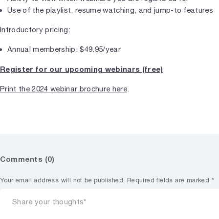
Use of the playlist, resume watching, and jump-to features
Introductory pricing:
Annual membership: $49.95/year
Register for our upcoming webinars (free)
Print the 2024 webinar brochure here
.
Comments (0)
Your email address will not be published.
Required fields are marked
*