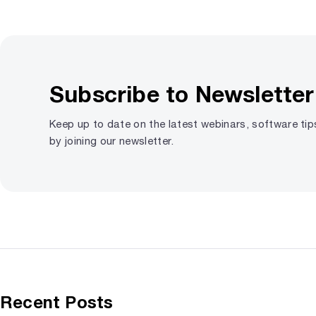
Subscribe to Newsletter
Keep up to date on the latest webinars, software ti
by joining our newsletter.
Recent Posts