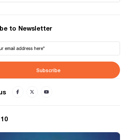
be to Newsletter
Subscribe
us
 10