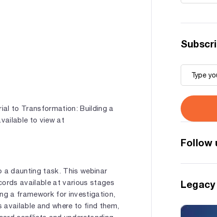
Subscri
al to Transformation: Building a
vailable to view at
Follow 
so a daunting task. This webinar
cords available at various stages
Legacy
ping a framework for investigation,
 available and where to find them,