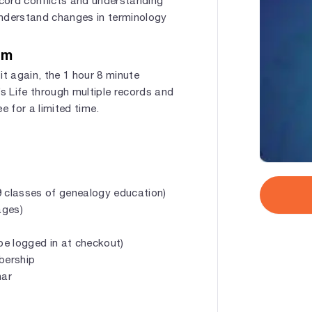
ecord conflicts and understanding
 understand changes in terminology
om
 it again, the 1 hour 8 minute
’s Life through multiple records and
ee for a limited time.
 classes of genealogy education)
ages)
e logged in at checkout)
mbership
nar