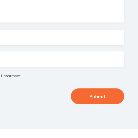
e I comment.