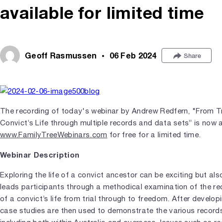
available for limited time
Geoff Rasmussen
06 Feb 2024
Share
The recording of today's webinar by Andrew Redfern, "From Tri
Convict’s Life through multiple records and data sets” is now a
www.FamilyTreeWebinars.com
for free for a limited time.
Webinar Description
Exploring the life of a convict ancestor can be exciting but al
leads participants through a methodical examination of the re
of a convict’s life from trial through to freedom. After develo
case studies are then used to demonstrate the various records