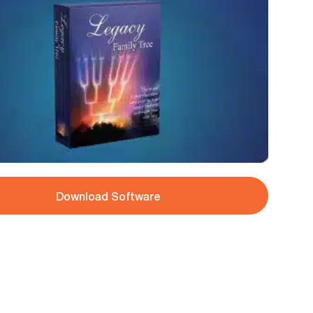
Download Software