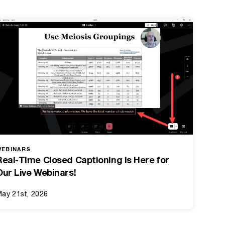
WEBINARS
Real-Time Closed Captioning is Here for
Our Live Webinars!
ay 21st, 2026