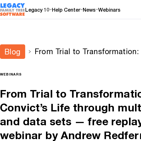
Legacy 10
Help Center
News
Webinars
From Trial to Transformation:
Blog
Life through multiple records
replay of today’s webinar by
available for limited time
WEBINARS
From Trial to Transformati
Convict’s Life through mult
and data sets — free replay
webinar by Andrew Redfe