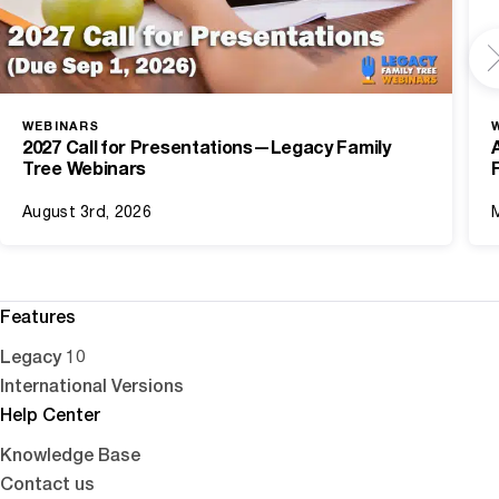
WEBINARS
2027 Call for Presentations—Legacy Family
Tree Webinars
August 3rd, 2026
Features
Legacy 10
International Versions
Help Center
Knowledge Base
Contact us