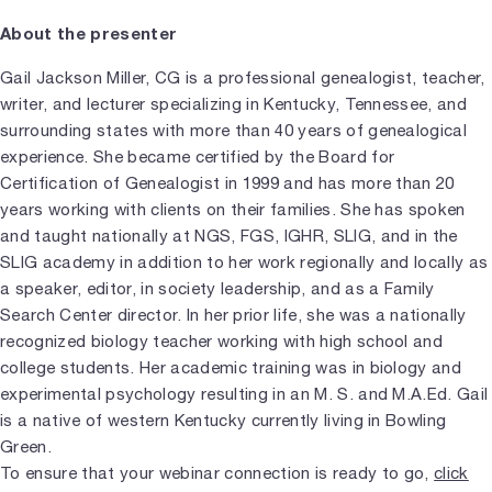
About the presenter
Gail Jackson Miller, CG is a professional genealogist, teacher,
writer, and lecturer specializing in Kentucky, Tennessee, and
surrounding states with more than 40 years of genealogical
experience. She became certified by the Board for
Certification of Genealogist in 1999 and has more than 20
years working with clients on their families. She has spoken
and taught nationally at NGS, FGS, IGHR, SLIG, and in the
SLIG academy in addition to her work regionally and locally as
a speaker, editor, in society leadership, and as a Family
Search Center director. In her prior life, she was a nationally
recognized biology teacher working with high school and
college students. Her academic training was in biology and
experimental psychology resulting in an M. S. and M.A.Ed. Gail
is a native of western Kentucky currently living in Bowling
Green.
To ensure that your webinar connection is ready to go,
click