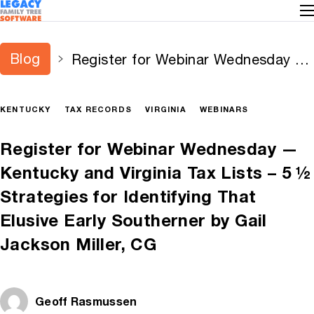
Blog
Register for Webinar Wednesday —
Kentucky and Virginia Tax Lists – 5
½ Strategies for Identifying That
KENTUCKY
TAX RECORDS
VIRGINIA
WEBINARS
Elusive Early Southerner by Gail
Jackson Miller, CG
Register for Webinar Wednesday —
Kentucky and Virginia Tax Lists – 5 ½
Strategies for Identifying That
Elusive Early Southerner by Gail
Jackson Miller, CG
Geoff Rasmussen