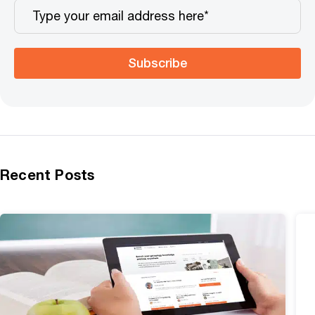
Subscribe
Recent Posts