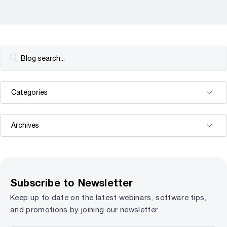
Subscribe to Newsletter
Keep up to date on the latest webinars, software tips,
and promotions by joining our newsletter.