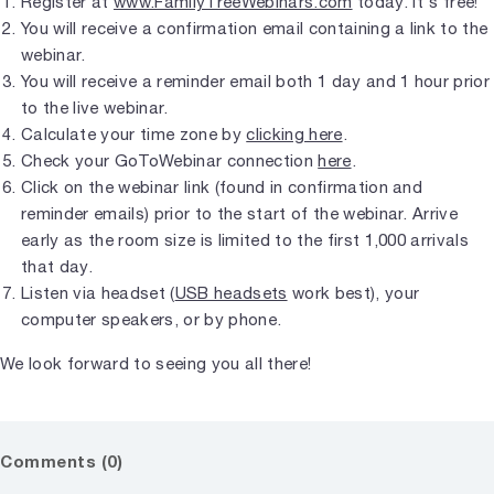
Register at
www.FamilyTreeWebinars.com
today. It's free!
You will receive a confirmation email containing a link to the
webinar.
You will receive a reminder email both 1 day and 1 hour prior
to the live webinar.
Calculate your time zone by
clicking here
.
Check your GoToWebinar connection
here
.
Click on the webinar link (found in confirmation and
reminder emails) prior to the start of the webinar. Arrive
early as the room size is limited to the first 1,000 arrivals
that day.
Listen via headset (
USB headsets
work best), your
computer speakers, or by phone.
We look forward to seeing you all there!
Comments (0)