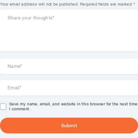
Your email address will not be published.
Required fields are marked
*
Save my name, email, and website in this browser for the next time
I comment.