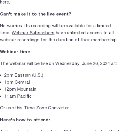
here
.
Can't make it to the live event?
No worries. Its recording will be available for a limited
time.
Webinar Subscribers
have unlimited access to all
webinar recordings for the duration of their membership.
Webinar time
The webinar will be live on Wednesday, June 26, 2024 at:
2pm Eastern (U.S.)
1pm Central
12pm Mountain
11am Pacific
Or use this
Time Zone Converter
.
Here's how to attend: