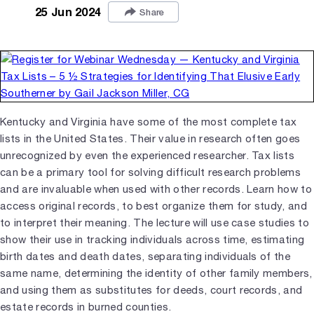
25 Jun 2024
Share
Kentucky and Virginia have some of the most complete tax
lists in the United States. Their value in research often goes
unrecognized by even the experienced researcher. Tax lists
can be a primary tool for solving difficult research problems
and are invaluable when used with other records. Learn how to
access original records, to best organize them for study, and
to interpret their meaning. The lecture will use case studies to
show their use in tracking individuals across time, estimating
birth dates and death dates, separating individuals of the
same name, determining the identity of other family members,
and using them as substitutes for deeds, court records, and
estate records in burned counties.