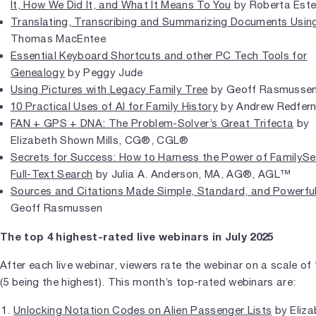
It, How We Did It, and What It Means To You
by Roberta Est
Translating, Transcribing and Summarizing Documents Using
Thomas MacEntee
Essential Keyboard Shortcuts and other PC Tech Tools for
Genealogy
by Peggy Jude
Using Pictures with Legacy Family Tree
by Geoff Rasmusse
10 Practical Uses of AI for Family History
by Andrew Redfer
FAN + GPS + DNA: The Problem-Solver’s Great Trifecta
by
Elizabeth Shown Mills, CG®, CGL®
Secrets for Success: How to Harness the Power of FamilySe
Full-Text Search
by Julia A. Anderson, MA, AG®, AGL™
Sources and Citations Made Simple, Standard, and Powerfu
Geoff Rasmussen
The top 4 highest-rated live webinars in July 2025
After each live webinar, viewers rate the webinar on a scale of 
(5 being the highest). This month’s top-rated webinars are:
Unlocking Notation Codes on Alien Passenger Lists
by Eliza