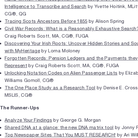
Intelligence to Transcribe and Search
by Yvette Hoitink, MLit
CG®, QG
Tracing Scots Ancestors Before 1855
by Alison Spring
Civil War Records: What is a Reasonably Exhaustive Search
Craig Roberts Scott, MA, CG®, FUGA
Discovering Your Irish Roots: Uncover Hidden Stories and So
with MyHeritage
by Lorna Moloney
Forgotten Records: Pension Ledgers and the Payments they
Represent
by Craig Roberts Scott, MA, CG®, FUGA
Unlocking Notation Codes on Alien Passenger Lists
by Eliza
Williams Gomoll, CG®
The One Place Study as a Research Tool
by Denise E. Cross
MSLIS, CG®
The Runner-Ups
Analyze Your Findings
by George G. Morgan
Shared DNA at a glance: the new DNA matrix tool
by Jonny P
Top Newspaper Sites That You MUST RESEARCH!
by Ari Wil