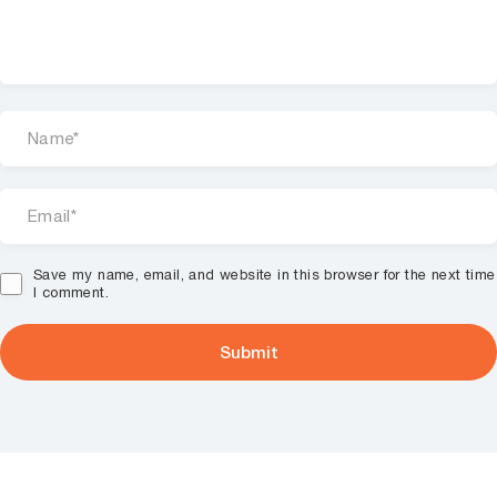
Save my name, email, and website in this browser for the next time
I comment.