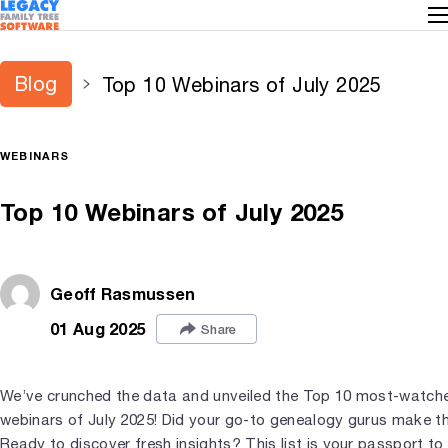
Blog
Top 10 Webinars of July 2025
WEBINARS
Top 10 Webinars of July 2025
Geoff Rasmussen
01 Aug 2025
Share
We’ve crunched the data and unveiled the Top 10 most-watch
webinars of July 2025! Did your go-to genealogy gurus make t
Ready to discover fresh insights? This list is your passport to