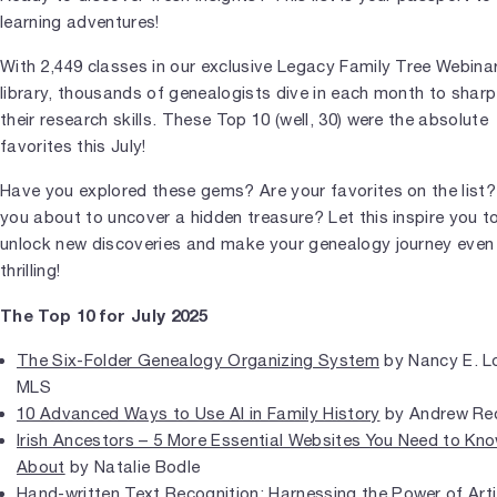
learning adventures!
With 2,449 classes in our exclusive Legacy Family Tree Webina
library, thousands of genealogists dive in each month to shar
their research skills. These Top 10 (well, 30) were the absolute
favorites this July!
Have you explored these gems? Are your favorites on the list?
you about to uncover a hidden treasure? Let this inspire you t
unlock new discoveries and make your genealogy journey eve
thrilling!
The Top 10 for July 2025
The Six-Folder Genealogy Organizing System
by Nancy E. L
MLS
10 Advanced Ways to Use AI in Family History
by Andrew Re
Irish Ancestors – 5 More Essential Websites You Need to Kn
About
by Natalie Bodle
Hand-written Text Recognition: Harnessing the Power of Artif