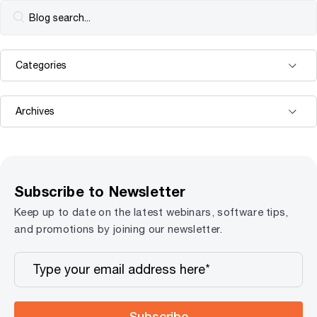
Subscribe to Newsletter
Keep up to date on the latest webinars, software tips,
and promotions by joining our newsletter.
Subscribe