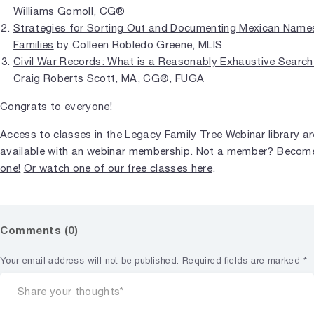
Williams Gomoll, CG®
Strategies for Sorting Out and Documenting Mexican Name
Families
by Colleen Robledo Greene, MLIS
Civil War Records: What is a Reasonably Exhaustive Searc
Craig Roberts Scott, MA, CG®, FUGA
Congrats to everyone!
Access to classes in the Legacy Family Tree Webinar library ar
available with an webinar membership. Not a member?
Becom
one!
Or watch one of our free classes here
.
Comments (0)
Your email address will not be published.
Required fields are marked
*