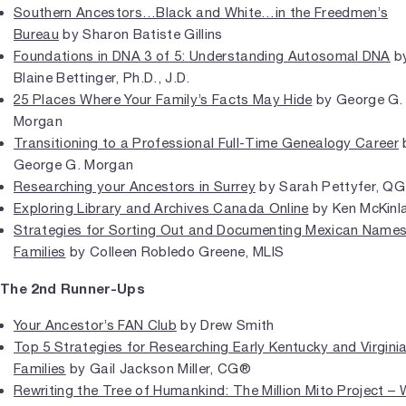
Southern Ancestors…Black and White…in the Freedmen’s
Bureau
by Sharon Batiste Gillins
Foundations in DNA 3 of 5: Understanding Autosomal DNA
b
Blaine Bettinger, Ph.D., J.D.
25 Places Where Your Family’s Facts May Hide
by George G.
Morgan
Transitioning to a Professional Full-Time Genealogy Career
George G. Morgan
Researching your Ancestors in Surrey
by Sarah Pettyfer, QG
Exploring Library and Archives Canada Online
by Ken McKinl
Strategies for Sorting Out and Documenting Mexican Name
Families
by Colleen Robledo Greene, MLIS
The 2nd Runner-Ups
Your Ancestor’s FAN Club
by Drew Smith
Top 5 Strategies for Researching Early Kentucky and Virgini
Families
by Gail Jackson Miller, CG®
Rewriting the Tree of Humankind: The Million Mito Project – 