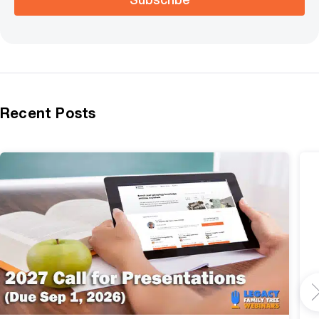
Recent Posts