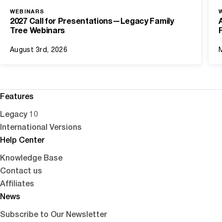
WEBINARS
2027 Call for Presentations—Legacy Family
Tree Webinars
August 3rd, 2026
Features
Legacy 10
International Versions
Help Center
Knowledge Base
Contact us
Affiliates
News
Subscribe to Our Newsletter